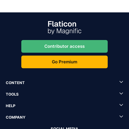
Contributor access
Go Premium
CONTENT
TOOLS
HELP
COMPANY
SOCIAL MEDIA