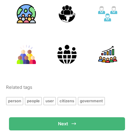
Related tags
person
people
user
citizens
government
Next