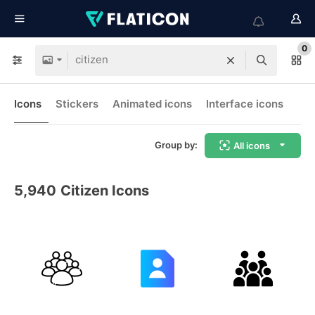
0
Icons
Stickers
Animated icons
Interface icons
Group by:
All icons
5,940
Citizen Icons