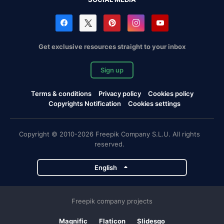
Get exclusive resources straight to your inbox
Sign up
Terms & conditions
Privacy policy
Cookies policy
Copyrights Notification
Cookies settings
Copyright © 2010-2026 Freepik Company S.L.U. All rights
reserved.
English
Freepik company projects
Magnific
Flaticon
Slidesgo