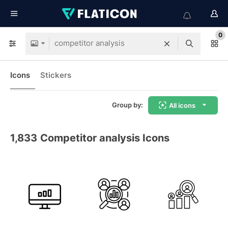
0
Icons
Stickers
Group by:
All icons
1,833
Competitor analysis Icons