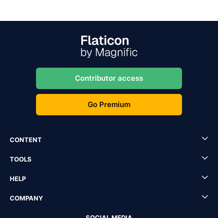
Contributor access
Go Premium
CONTENT
TOOLS
HELP
COMPANY
SOCIAL MEDIA