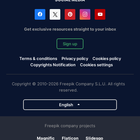
Get exclusive resources straight to your inbox
Sign up
Terms & conditions
Privacy policy
Cookies policy
Copyrights Notification
Cookies settings
Copyright © 2010-2026 Freepik Company S.L.U. All rights
reserved.
English
Freepik company projects
Magnific
Flaticon
Slidesgo