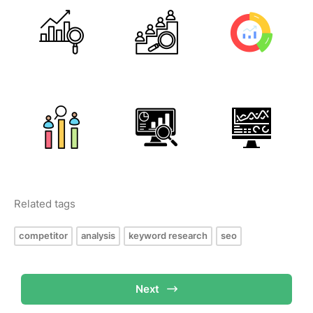
Related tags
competitor
analysis
keyword research
seo
Next