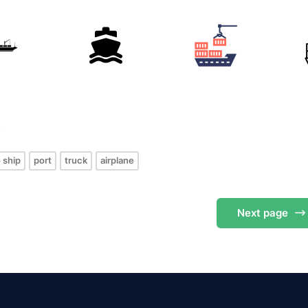
s
 ship
port
truck
airplane
Next
page