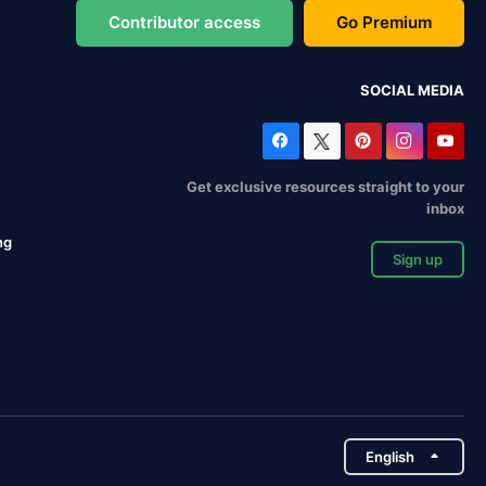
Contributor access
Go Premium
SOCIAL MEDIA
Get exclusive resources straight to your
inbox
ng
Sign up
English