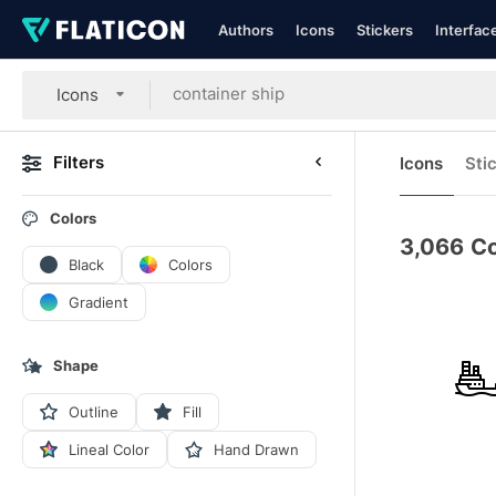
Authors
Icons
Stickers
Interfac
Icons
Filters
Icons
Sti
Colors
3,066
Co
Black
Colors
Gradient
Shape
Outline
Fill
Lineal Color
Hand Drawn