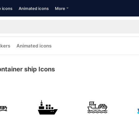
e icons
Animated icons
More
ckers
Animated icons
ntainer ship Icons