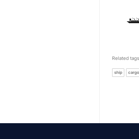
Related tag
ship
cargo