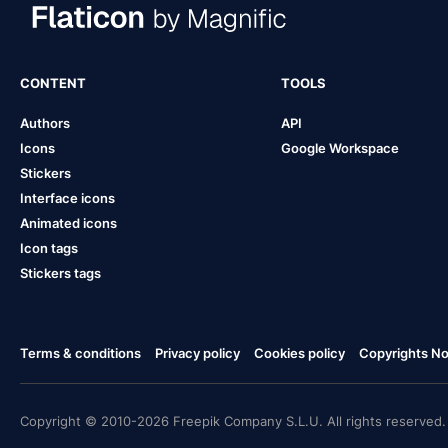
CONTENT
TOOLS
Authors
API
Icons
Google Workspace
Stickers
Interface icons
Animated icons
Icon tags
Stickers tags
Terms & conditions
Privacy policy
Cookies policy
Copyrights Not
Copyright © 2010-2026 Freepik Company S.L.U. All rights reserved.