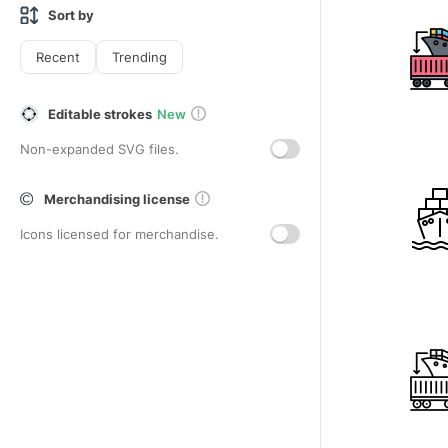
Sort by
Recent
Trending
Editable strokes
New
Non-expanded SVG files.
Merchandising license
Icons licensed for merchandise.