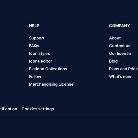
HELP
COMPANY
Support
About
FAQs
Contact us
Icon styles
Our license
Icons editor
Blog
Flaticon Collections
Plans and Prici
Follow
What’s new
Merchandising License
ification
Cookies settings