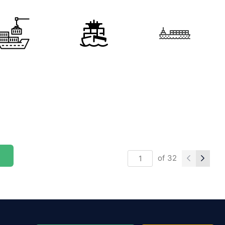
of
32