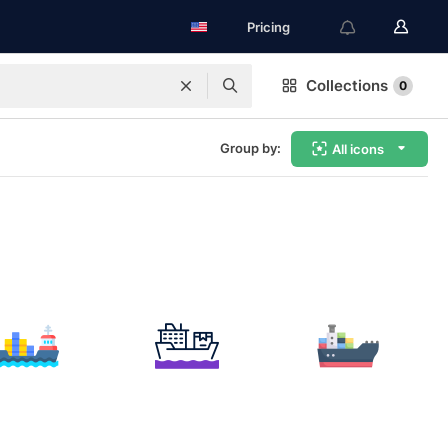
Pricing
Collections
0
Group by:
All icons