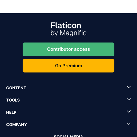
Contributor access
Go Premium
CONTENT
TOOLS
HELP
COMPANY
SOCIAL MEDIA