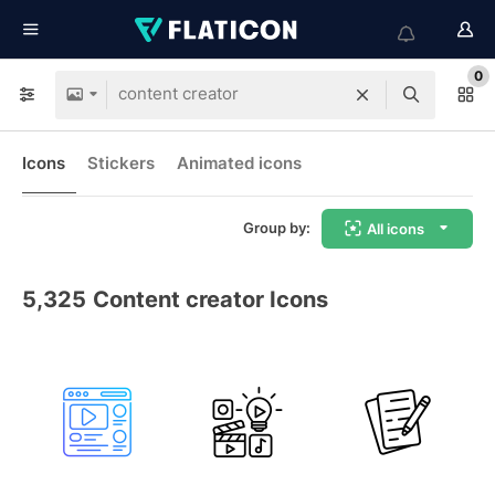
0
Icons
Stickers
Animated icons
Group by:
All icons
5,325
Content creator Icons