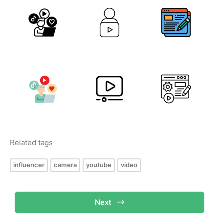
Related tags
influencer
camera
youtube
video
Next