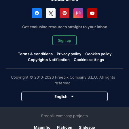
Get exclusive resources straight to your inbox
Sign up
Terms & conditions
Privacy policy
Cookies policy
Copyrights Notification
Cookies settings
Copyright © 2010-2026 Freepik Company S.L.U. All rights
reserved.
English
Freepik company projects
Magnific
Flaticon
Slidesgo