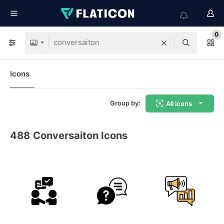
0
Icons
Group by:
All icons
488
Conversaiton Icons