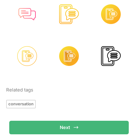
Related tags
conversation
Next