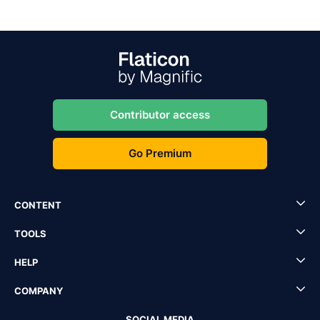
Contributor access
Go Premium
CONTENT
TOOLS
HELP
COMPANY
SOCIAL MEDIA