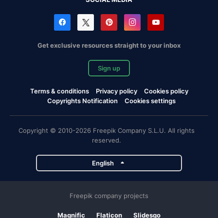
Get exclusive resources straight to your inbox
Sign up
Terms & conditions
Privacy policy
Cookies policy
Copyrights Notification
Cookies settings
Copyright © 2010-2026 Freepik Company S.L.U. All rights
reserved.
English
Freepik company projects
Magnific
Flaticon
Slidesgo