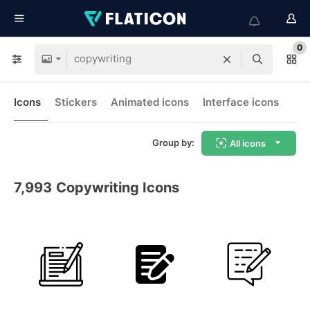
0
Icons
Stickers
Animated icons
Interface icons
Group by:
All icons
7,993
Copywriting Icons