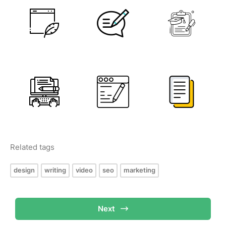
Related tags
design
writing
video
seo
marketing
Next