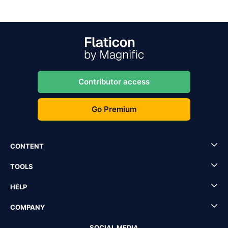
Contributor access
Go Premium
CONTENT
TOOLS
HELP
COMPANY
SOCIAL MEDIA