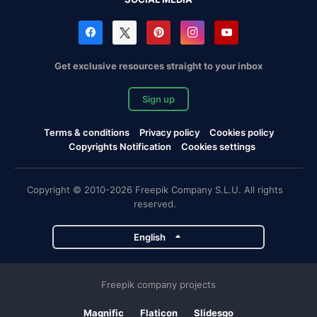
Get exclusive resources straight to your inbox
Sign up
Terms & conditions
Privacy policy
Cookies policy
Copyrights Notification
Cookies settings
Copyright © 2010-2026 Freepik Company S.L.U. All rights
reserved.
English
Freepik company projects
Magnific
Flaticon
Slidesgo