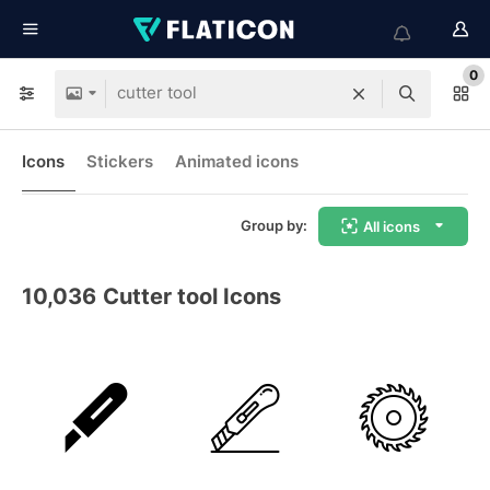
0
Icons
Stickers
Animated icons
Group by:
All icons
10,036
Cutter tool Icons