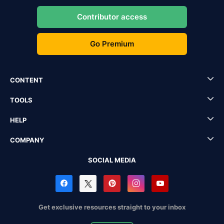
Contributor access
Go Premium
CONTENT
TOOLS
HELP
COMPANY
SOCIAL MEDIA
Get exclusive resources straight to your inbox