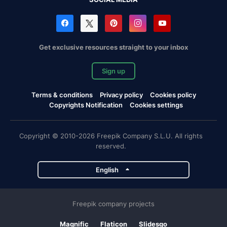
Get exclusive resources straight to your inbox
Sign up
Terms & conditions
Privacy policy
Cookies policy
Copyrights Notification
Cookies settings
Copyright © 2010-2026 Freepik Company S.L.U. All rights
reserved.
English
Freepik company projects
Magnific
Flaticon
Slidesgo