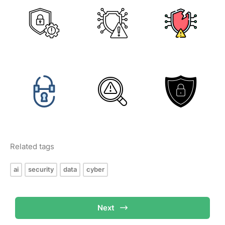
Related tags
ai
security
data
cyber
Next