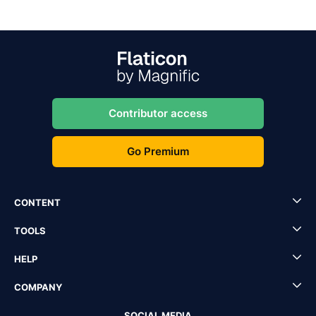
Contributor access
Go Premium
CONTENT
TOOLS
HELP
COMPANY
SOCIAL MEDIA