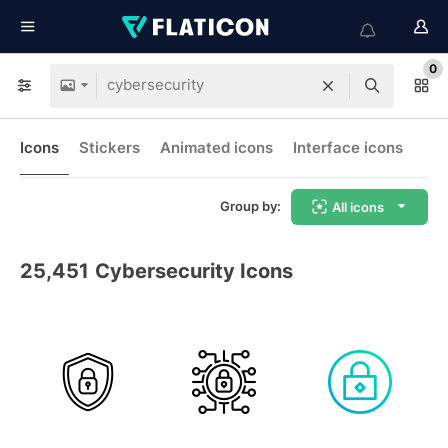
0
Icons
Stickers
Animated icons
Interface icons
Group by:
All icons
25,451
Cybersecurity Icons