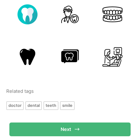
Related tags
doctor
dental
teeth
smile
Next