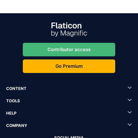
Contributor access
Go Premium
CONTENT
TOOLS
HELP
COMPANY
SOCIAL MEDIA