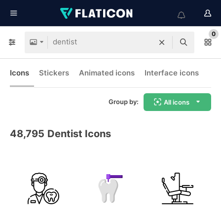
0
Icons
Stickers
Animated icons
Interface icons
Group by:
All icons
48,795
Dentist Icons