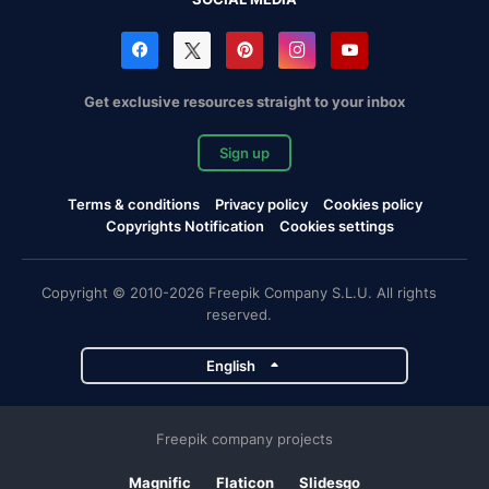
Get exclusive resources straight to your inbox
Sign up
Terms & conditions
Privacy policy
Cookies policy
Copyrights Notification
Cookies settings
Copyright © 2010-2026 Freepik Company S.L.U. All rights
reserved.
English
Freepik company projects
Magnific
Flaticon
Slidesgo