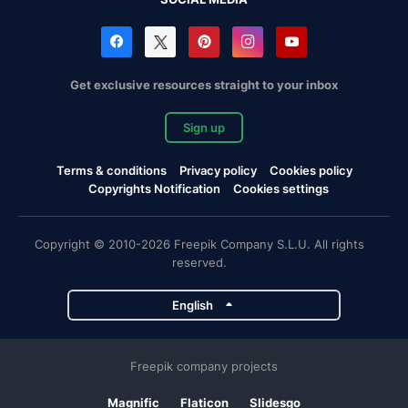
Get exclusive resources straight to your inbox
Sign up
Terms & conditions
Privacy policy
Cookies policy
Copyrights Notification
Cookies settings
Copyright © 2010-2026 Freepik Company S.L.U. All rights
reserved.
English
Freepik company projects
Magnific
Flaticon
Slidesgo