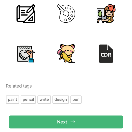
Related tags
paint
pencil
write
design
pen
Next