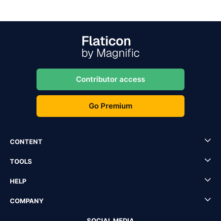
Contributor access
Go Premium
CONTENT
TOOLS
HELP
COMPANY
SOCIAL MEDIA