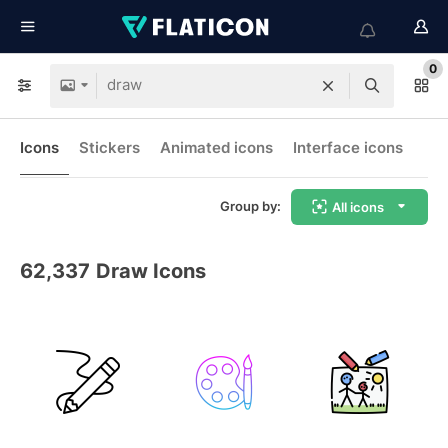
0
Icons
Stickers
Animated icons
Interface icons
Group by:
All icons
62,337
Draw Icons