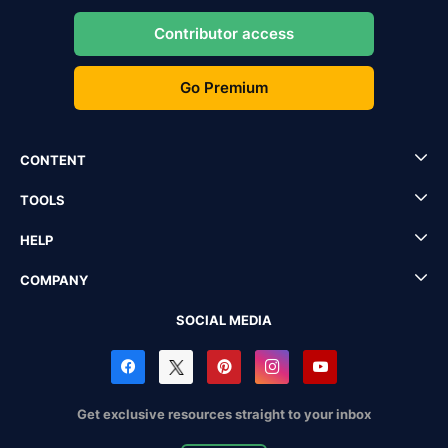
Contributor access
Go Premium
CONTENT
TOOLS
HELP
COMPANY
SOCIAL MEDIA
Get exclusive resources straight to your inbox