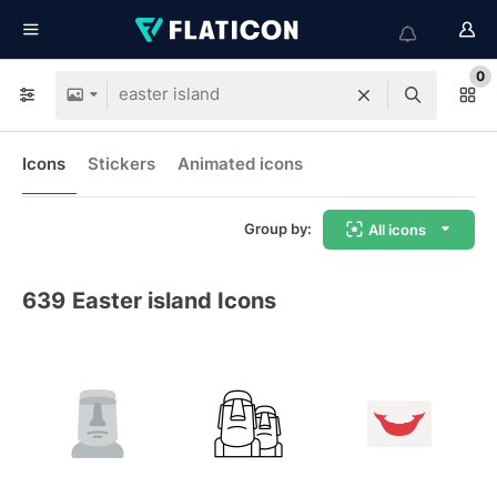
0
Icons
Stickers
Animated icons
Group by:
All icons
639
Easter island Icons