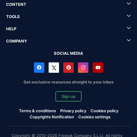
CONTENT
TOOLS
HELP
COMPANY
SOCIAL MEDIA
Get exclusive resources straight to your inbox
Sign up
Terms & conditions
Privacy policy
Cookies policy
Copyrights Notification
Cookies settings
Copyright © 2010-2026 Freepik Company S.L.U. All rights