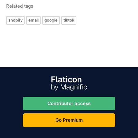
Related tags
shopify
email
google
tiktok
Contributor access
Go Premium