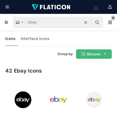
0
Icons
Interface icons
Group by:
All icons
42
Ebay Icons