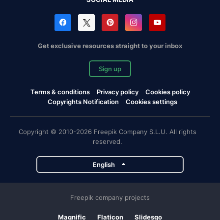
Get exclusive resources straight to your inbox
Sign up
Terms & conditions
Privacy policy
Cookies policy
Copyrights Notification
Cookies settings
Copyright © 2010-2026 Freepik Company S.L.U. All rights
reserved.
English
Freepik company projects
Magnific
Flaticon
Slidesgo