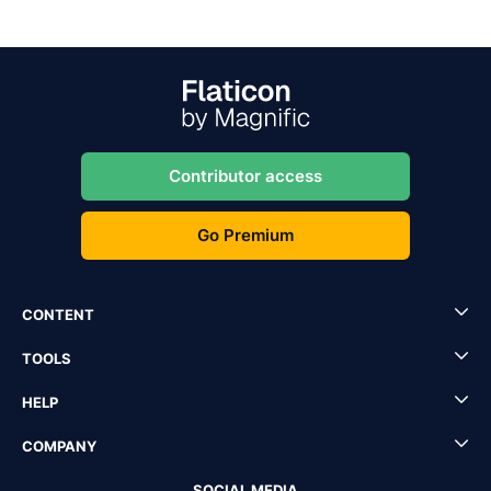
Contributor access
Go Premium
CONTENT
TOOLS
HELP
COMPANY
SOCIAL MEDIA