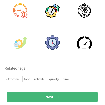
Related tags
effective
fast
reliable
quality
time
Next