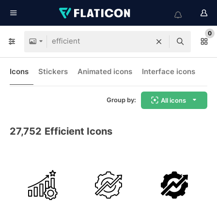
0
Icons
Stickers
Animated icons
Interface icons
Group by:
All icons
27,752
Efficient Icons