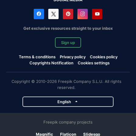
Get exclusive resources straight to your inbox
Sign up
Terms & conditions
Privacy policy
Cookies policy
Copyrights Notification
Cookies settings
Copyright © 2010-2026 Freepik Company S.L.U. All rights
reserved.
English
Freepik company projects
Magnific
Flaticon
Slidesgo