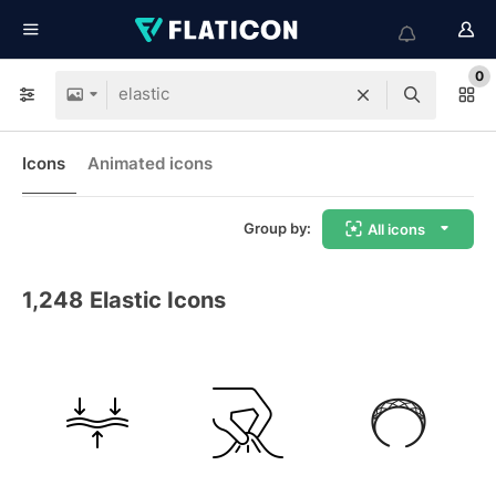
0
Icons
Animated icons
Group by:
All icons
1,248
Elastic Icons