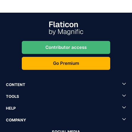
Contributor access
Go Premium
CONTENT
TOOLS
HELP
COMPANY
SOCIAL MEDIA