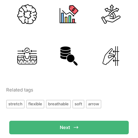
Related tags
stretch
flexible
breathable
soft
arrow
Next