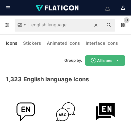
0
Icons
Stickers
Animated icons
Interface icons
Group by:
All icons
1,323
English language Icons