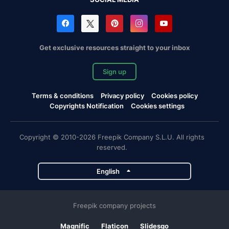
Get exclusive resources straight to your inbox
Sign up
Terms & conditions
Privacy policy
Cookies policy
Copyrights Notification
Cookies settings
Copyright © 2010-2026 Freepik Company S.L.U. All rights
reserved.
English
Freepik company projects
Magnific
Flaticon
Slidesgo