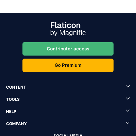
Contributor access
Go Premium
CONTENT
TOOLS
HELP
COMPANY
SOCIAL MEDIA