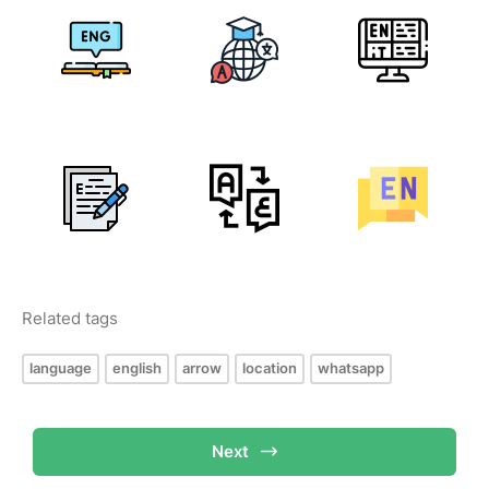
Related tags
language
english
arrow
location
whatsapp
Next