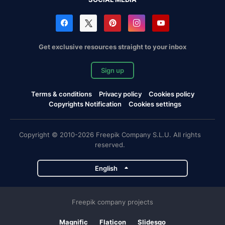
Get exclusive resources straight to your inbox
Sign up
Terms & conditions
Privacy policy
Cookies policy
Copyrights Notification
Cookies settings
Copyright © 2010-2026 Freepik Company S.L.U. All rights
reserved.
English
Freepik company projects
Magnific
Flaticon
Slidesgo