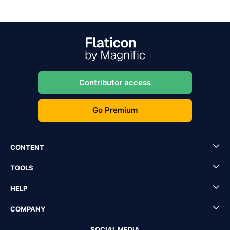
Contributor access
Go Premium
CONTENT
TOOLS
HELP
COMPANY
SOCIAL MEDIA