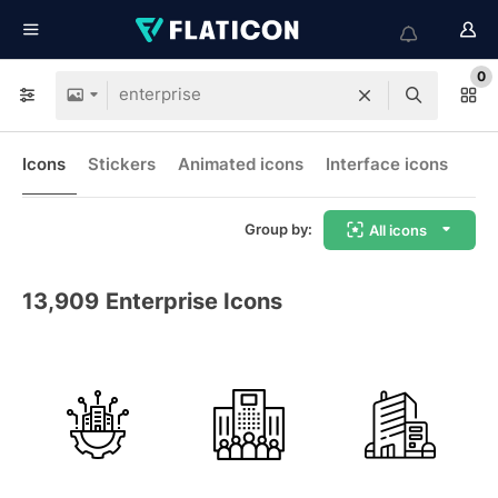
0
Icons
Stickers
Animated icons
Interface icons
Group by:
All icons
13,909
Enterprise Icons