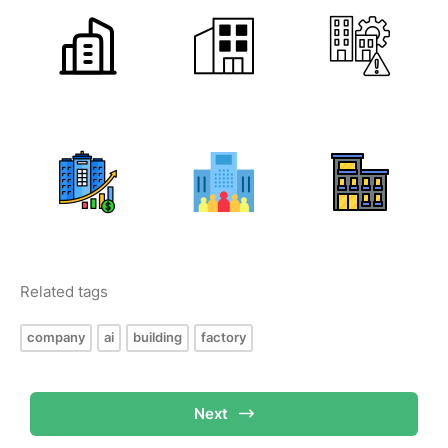
Related tags
company
ai
building
factory
Next