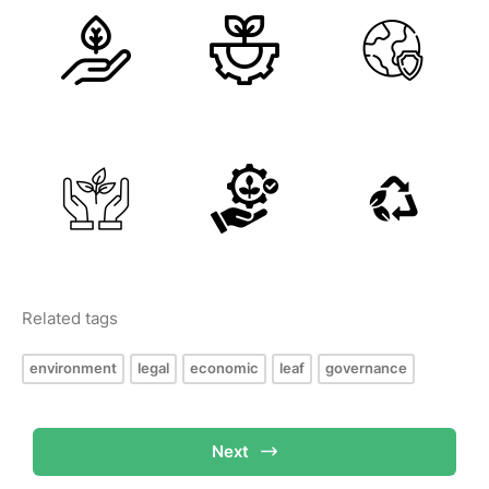
Related tags
environment
legal
economic
leaf
governance
Next