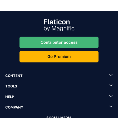
Contributor access
Go Premium
CONTENT
TOOLS
HELP
COMPANY
SOCIAL MEDIA