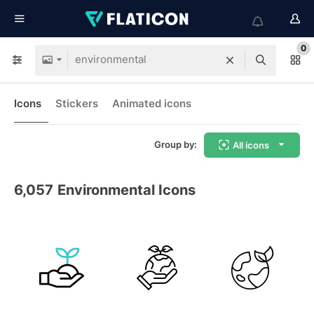
0
Icons
Stickers
Animated icons
Group by:
All icons
6,057
Environmental Icons