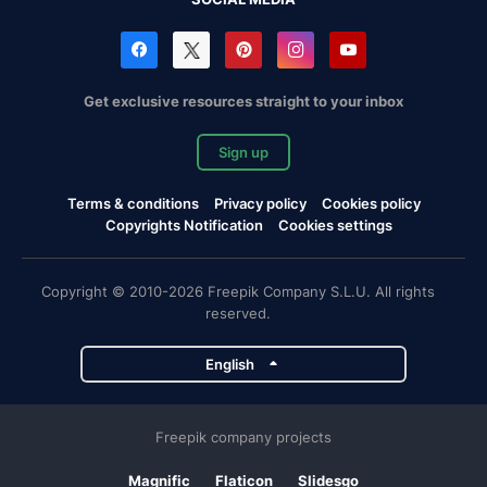
Get exclusive resources straight to your inbox
Sign up
Terms & conditions
Privacy policy
Cookies policy
Copyrights Notification
Cookies settings
Copyright © 2010-2026 Freepik Company S.L.U. All rights
reserved.
English
Freepik company projects
Magnific
Flaticon
Slidesgo