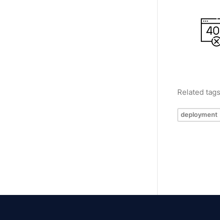
Related tag
deployment