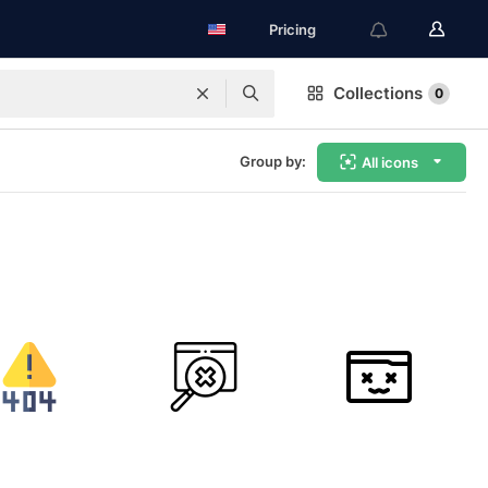
Pricing
Collections
0
Group by:
All icons