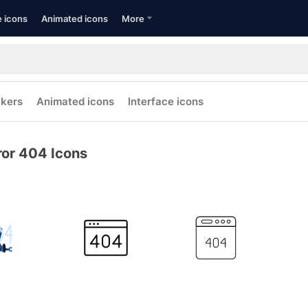
e icons
Animated icons
More
ckers
Animated icons
Interface icons
ror 404 Icons