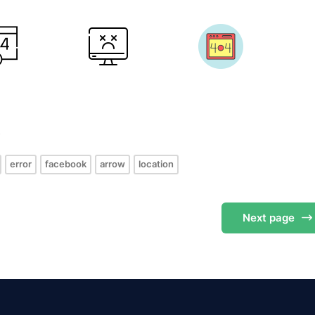
s
error
facebook
arrow
location
Next
page