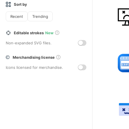
Sort by
Recent
Trending
Editable strokes
New
Non-expanded SVG files.
Merchandising license
Icons licensed for merchandise.