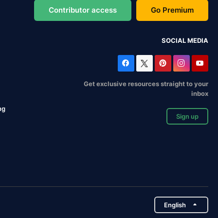
Contributor access
Go Premium
SOCIAL MEDIA
Get exclusive resources straight to your
inbox
ng
Sign up
English