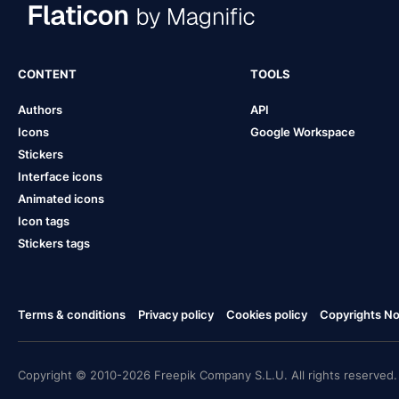
CONTENT
TOOLS
Authors
API
Icons
Google Workspace
Stickers
Interface icons
Animated icons
Icon tags
Stickers tags
Terms & conditions
Privacy policy
Cookies policy
Copyrights Not
Copyright © 2010-2026 Freepik Company S.L.U. All rights reserved.