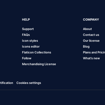
HELP
COMPANY
Support
About
FAQs
Contact us
Icon styles
Our license
Icons editor
Blog
Flaticon Collections
Plans and Prici
Follow
What’s new
Merchandising License
ification
Cookies settings