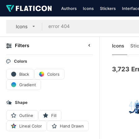
Authors
Icons
Stickers
Interfac
Icons
Filters
Icons
Sti
Colors
3,723
Er
Black
Colors
Gradient
Shape
Outline
Fill
Lineal Color
Hand Drawn