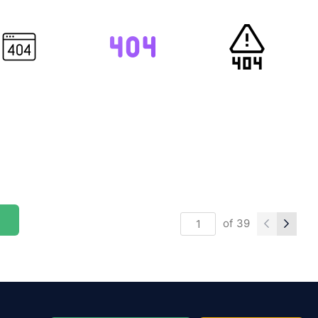
of
39