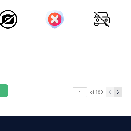
of
180