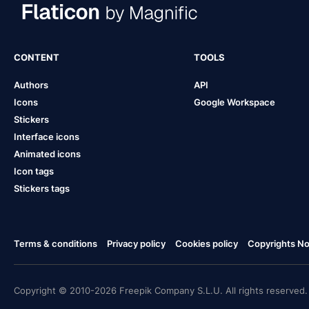
CONTENT
TOOLS
Authors
API
Icons
Google Workspace
Stickers
Interface icons
Animated icons
Icon tags
Stickers tags
Terms & conditions
Privacy policy
Cookies policy
Copyrights Not
Copyright © 2010-2026 Freepik Company S.L.U. All rights reserved.