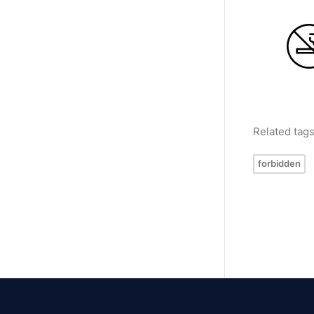
Related tag
forbidden