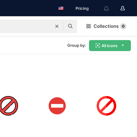
Pricing
Collections
0
Group by:
All icons