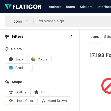
Authors
Icons
Stickers
Interfac
Icons
Filters
Icons
Sti
Colors
17,193
Fo
Black
Colors
Gradient
Shape
Outline
Fill
Lineal Color
Hand Drawn