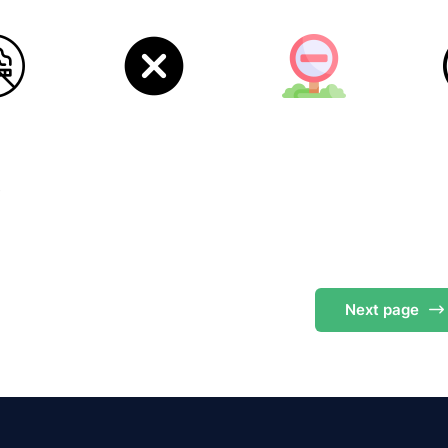
s
Next
page