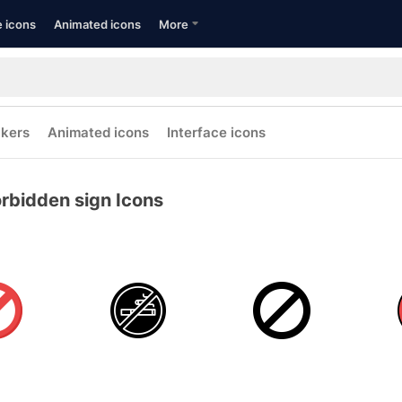
e icons
Animated icons
More
ckers
Animated icons
Interface icons
rbidden sign Icons