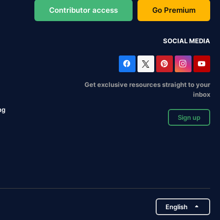
Contributor access
Go Premium
SOCIAL MEDIA
Get exclusive resources straight to your
inbox
ng
Sign up
English