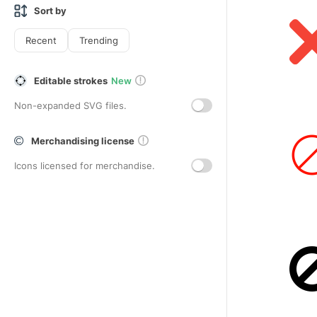
Sort by
Recent
Trending
Editable strokes
New
Non-expanded SVG files.
Merchandising license
Icons licensed for merchandise.