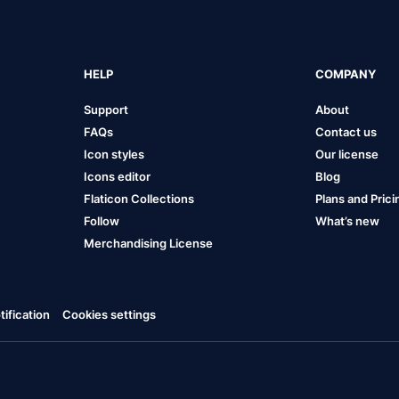
HELP
COMPANY
Support
About
FAQs
Contact us
Icon styles
Our license
Icons editor
Blog
Flaticon Collections
Plans and Prici
Follow
What’s new
Merchandising License
ification
Cookies settings