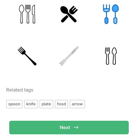
Related tags
spoon
knife
plate
food
arrow
Next