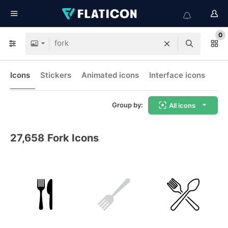
0
Icons
Stickers
Animated icons
Interface icons
Group by:
All icons
27,658
Fork Icons