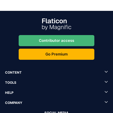
Contributor access
Go Premium
CONTENT
TOOLS
HELP
COMPANY
SOCIAL MEDIA