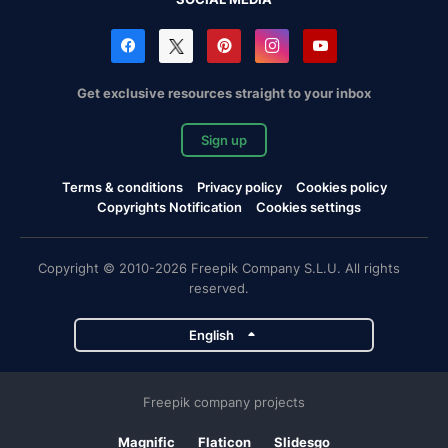
Get exclusive resources straight to your inbox
Sign up
Terms & conditions
Privacy policy
Cookies policy
Copyrights Notification
Cookies settings
Copyright © 2010-2026 Freepik Company S.L.U. All rights
reserved.
English
Freepik company projects
Magnific
Flaticon
Slidesgo