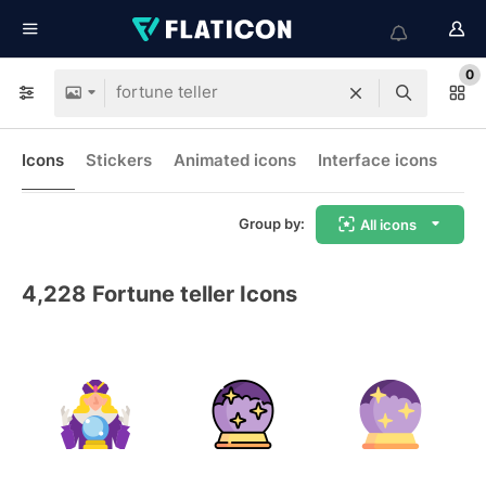
0
Icons
Stickers
Animated icons
Interface icons
Group by:
All icons
4,228
Fortune teller Icons