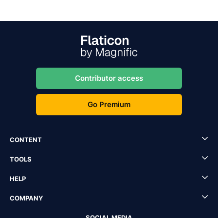
Contributor access
Go Premium
CONTENT
TOOLS
HELP
COMPANY
SOCIAL MEDIA