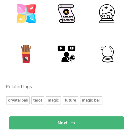
Related tags
crystal ball
tarot
magic
future
magic ball
Next