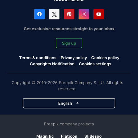
Get exclusive resources straight to your inbox
Sign up
Terms & conditions
Privacy policy
Cookies policy
Copyrights Notification
Cookies settings
Copyright © 2010-2026 Freepik Company S.L.U. All rights
reserved.
English
Freepik company projects
Magnific
Flaticon
Slidesgo