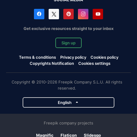
Get exclusive resources straight to your inbox
Sign up
Terms & conditions
Privacy policy
Cookies policy
Copyrights Notification
Cookies settings
Copyright © 2010-2026 Freepik Company S.L.U. All rights
reserved.
English
Freepik company projects
Magnific
Flaticon
Slidesgo