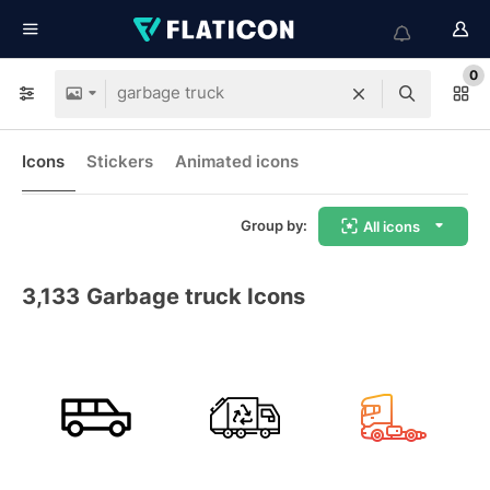
0
Icons
Stickers
Animated icons
Group by:
All icons
3,133
Garbage truck Icons