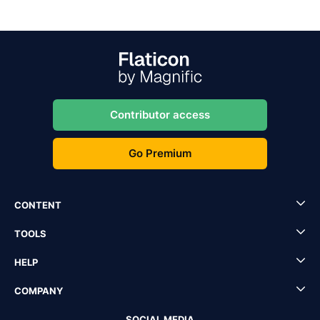
Contributor access
Go Premium
CONTENT
TOOLS
HELP
COMPANY
SOCIAL MEDIA