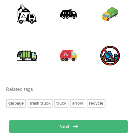
Related tags
garbage
trash truck
truck
arrow
recycle
Next