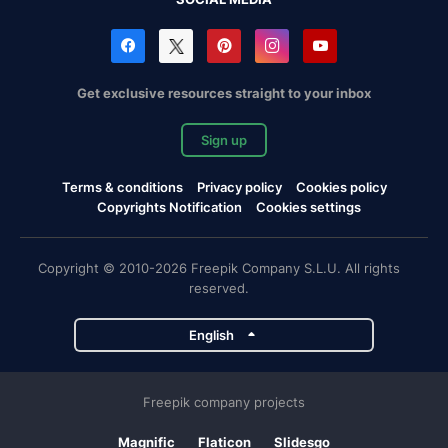
Get exclusive resources straight to your inbox
Sign up
Terms & conditions
Privacy policy
Cookies policy
Copyrights Notification
Cookies settings
Copyright © 2010-2026 Freepik Company S.L.U. All rights
reserved.
English
Freepik company projects
Magnific
Flaticon
Slidesgo