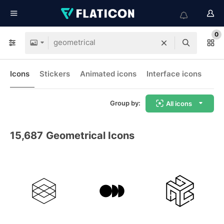
0
Icons
Stickers
Animated icons
Interface icons
Group by:
All icons
15,687
Geometrical Icons