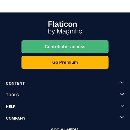
Contributor access
Go Premium
CONTENT
TOOLS
HELP
COMPANY
SOCIAL MEDIA