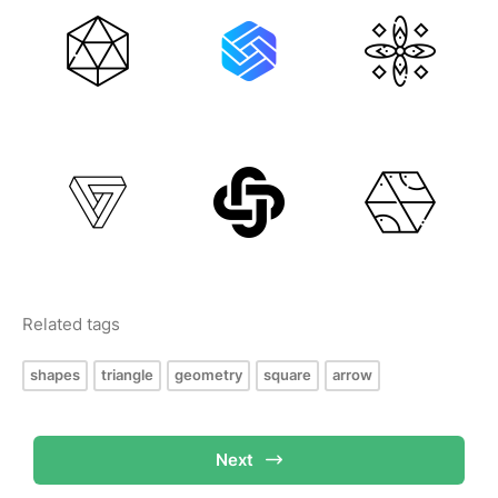
Related tags
shapes
triangle
geometry
square
arrow
Next