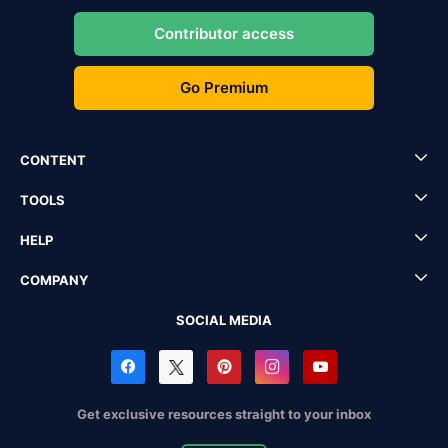
Contributor access
Go Premium
CONTENT
TOOLS
HELP
COMPANY
SOCIAL MEDIA
Get exclusive resources straight to your inbox