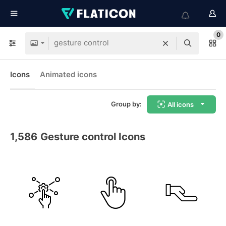
0
Icons
Animated icons
Group by:
All icons
1,586
Gesture control Icons