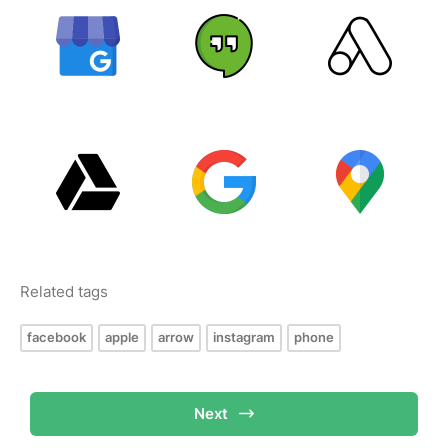
Related tags
facebook
apple
arrow
instagram
phone
Next