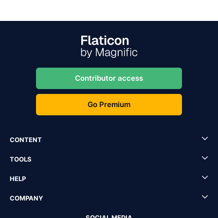
Contributor access
Go Premium
CONTENT
TOOLS
HELP
COMPANY
SOCIAL MEDIA