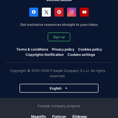
Get exclusive resources straight to your inbox
Sign up
Terms & conditions
Privacy policy
Cookies policy
Copyrights Notification
Cookies settings
Copyright © 2010-2026 Freepik Company S.L.U. All rights
reserved.
English
Freepik company projects
Magnific
Flaticon
Slidesgo