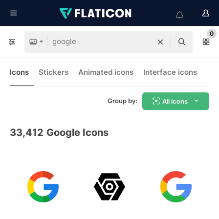
0
Icons
Stickers
Animated icons
Interface icons
Group by:
All icons
33,412
Google Icons