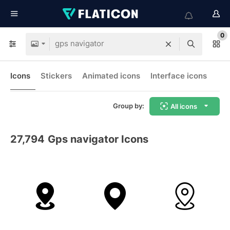
0
Icons
Stickers
Animated icons
Interface icons
Group by:
All icons
27,794
Gps navigator Icons