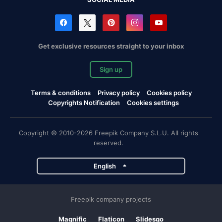
Get exclusive resources straight to your inbox
Sign up
Terms & conditions
Privacy policy
Cookies policy
Copyrights Notification
Cookies settings
Copyright © 2010-2026 Freepik Company S.L.U. All rights
reserved.
English
Freepik company projects
Magnific
Flaticon
Slidesgo