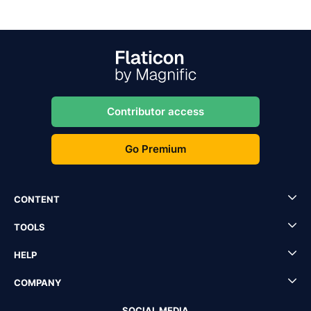
Contributor access
Go Premium
CONTENT
TOOLS
HELP
COMPANY
SOCIAL MEDIA