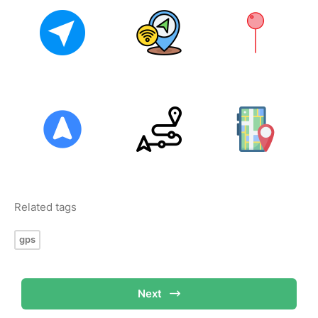
Related tags
gps
Next