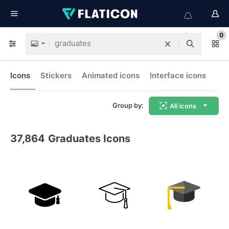
0
Icons
Stickers
Animated icons
Interface icons
Group by:
All icons
37,864
Graduates Icons