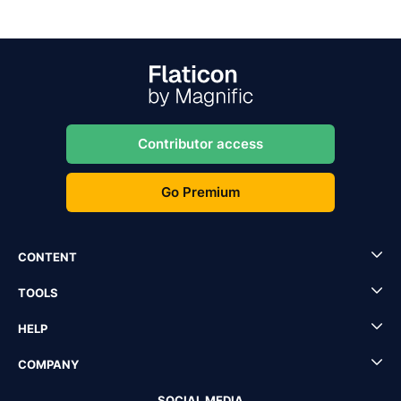
Contributor access
Go Premium
CONTENT
TOOLS
HELP
COMPANY
SOCIAL MEDIA