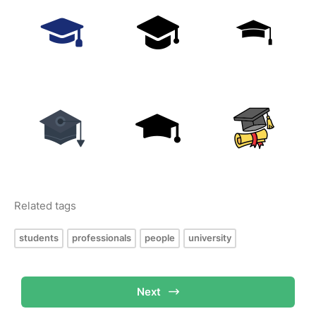
Related tags
students
professionals
people
university
Next