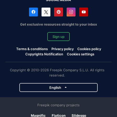
Get exclusive resources straight to your inbox
Sign up
Terms & conditions
Privacy policy
Cookies policy
Copyrights Notification
Cookies settings
Copyright © 2010-2026 Freepik Company S.L.U. All rights
reserved.
English
Freepik company projects
Magnific
Flaticon
Slidesgo