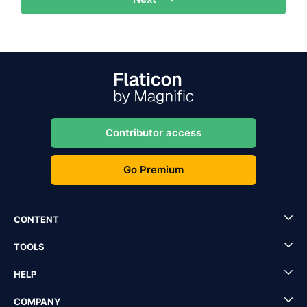
Contributor access
Go Premium
CONTENT
TOOLS
HELP
COMPANY