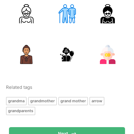
Related tags
grandma
grandmother
grand mother
arrow
grandparents
Next