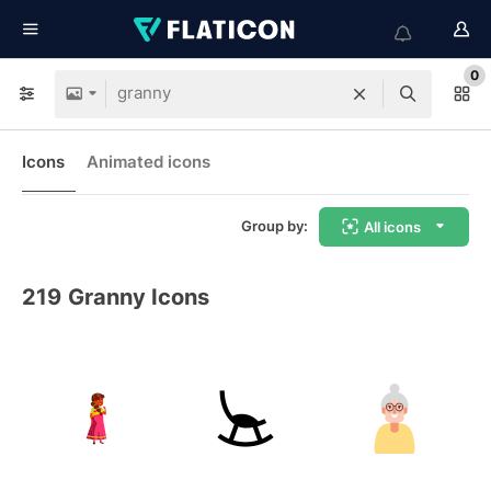
0
Icons
Animated icons
Group by:
All icons
219
Granny Icons