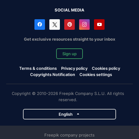
SOCIAL MEDIA
Get exclusive resources straight to your inbox
Sign up
Terms & conditions
Privacy policy
Cookies policy
Copyrights Notification
Cookies settings
Copyright © 2010-2026 Freepik Company S.L.U. All rights
reserved.
English
Freepik company projects