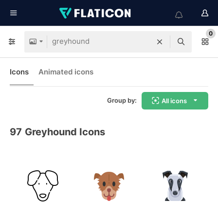
0
Icons
Animated icons
Group by:
All icons
97
Greyhound Icons