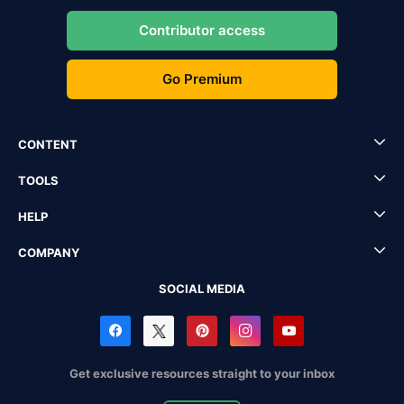
Contributor access
Go Premium
CONTENT
TOOLS
HELP
COMPANY
SOCIAL MEDIA
Get exclusive resources straight to your inbox