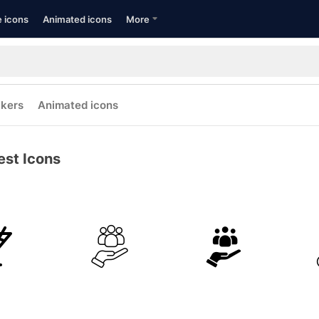
e icons
Animated icons
More
ckers
Animated icons
est Icons