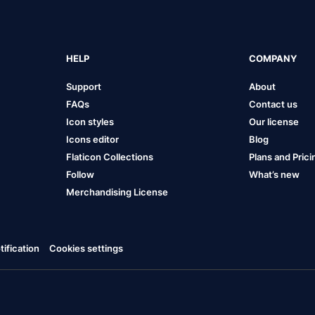
HELP
COMPANY
Support
About
FAQs
Contact us
Icon styles
Our license
Icons editor
Blog
Flaticon Collections
Plans and Prici
Follow
What’s new
Merchandising License
ification
Cookies settings