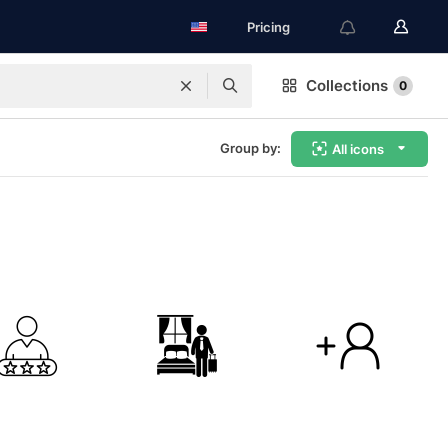
Pricing
Collections
0
Group by:
All icons