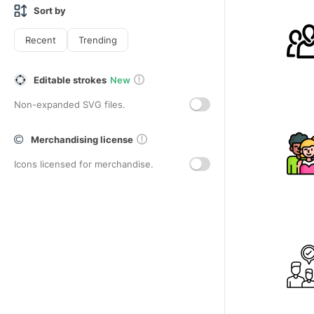
Sort by
Recent
Trending
Editable strokes
New
Non-expanded SVG files.
Merchandising license
Icons licensed for merchandise.