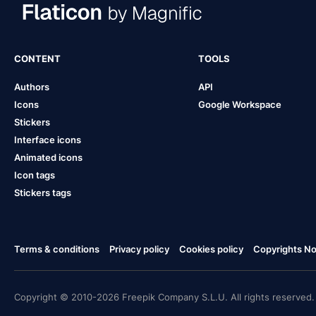
CONTENT
TOOLS
Authors
API
Icons
Google Workspace
Stickers
Interface icons
Animated icons
Icon tags
Stickers tags
Terms & conditions
Privacy policy
Cookies policy
Copyrights Not
Copyright © 2010-2026 Freepik Company S.L.U. All rights reserved.