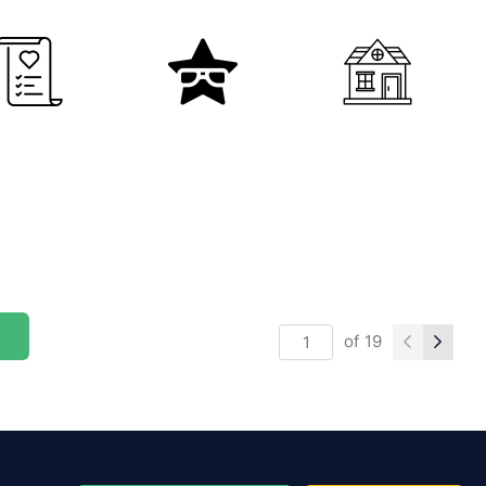
of
19