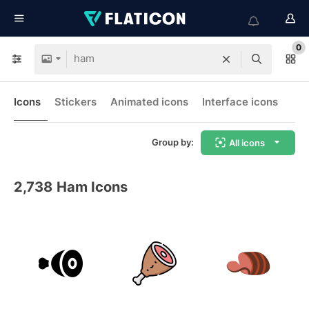
0
Icons
Stickers
Animated icons
Interface icons
Group by:
All icons
2,738
Ham Icons