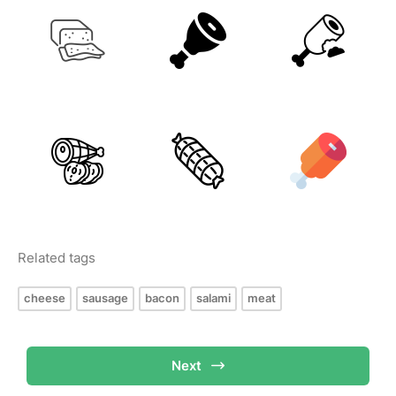
Related tags
cheese
sausage
bacon
salami
meat
Next