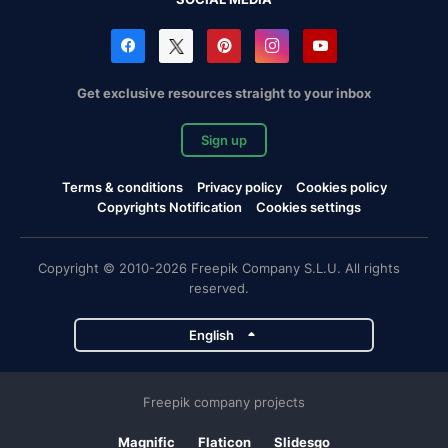
Get exclusive resources straight to your inbox
Sign up
Terms & conditions
Privacy policy
Cookies policy
Copyrights Notification
Cookies settings
Copyright © 2010-2026 Freepik Company S.L.U. All rights
reserved.
English
Freepik company projects
Magnific
Flaticon
Slidesgo