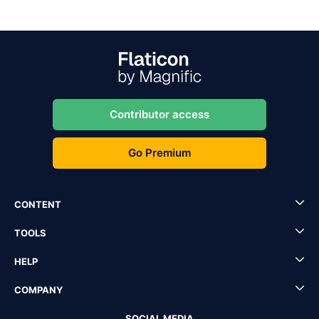
Contributor access
Go Premium
CONTENT
TOOLS
HELP
COMPANY
SOCIAL MEDIA