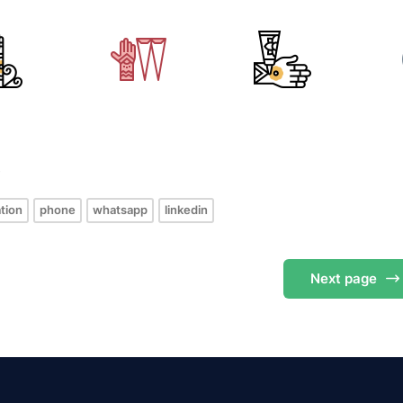
s
tion
phone
whatsapp
linkedin
Next
page