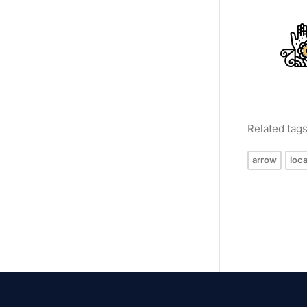
Related tag
arrow
loca