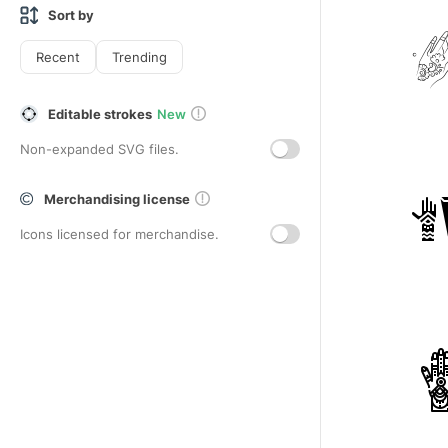
Sort by
Recent
Trending
Editable strokes
New
Non-expanded SVG files.
Merchandising license
Icons licensed for merchandise.