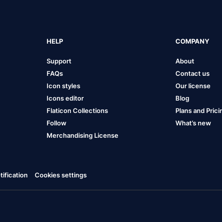
HELP
COMPANY
Support
About
FAQs
Contact us
Icon styles
Our license
Icons editor
Blog
Flaticon Collections
Plans and Prici
Follow
What’s new
Merchandising License
ification
Cookies settings