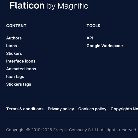
CONTENT
TOOLS
Authors
API
Icons
Google Workspace
Stickers
Interface icons
Animated icons
Icon tags
Stickers tags
Terms & conditions
Privacy policy
Cookies policy
Copyrights Not
Copyright © 2010-2026 Freepik Company S.L.U. All rights reserved.