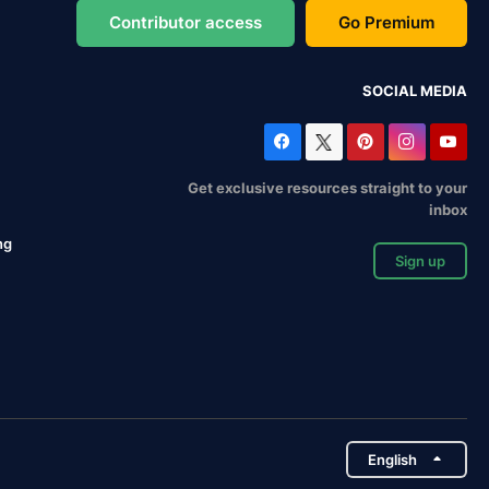
Contributor access
Go Premium
SOCIAL MEDIA
Get exclusive resources straight to your
inbox
ng
Sign up
English