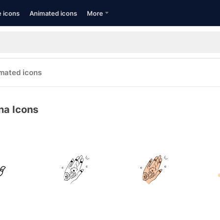
e icons
Animated icons
More
mated icons
na Icons