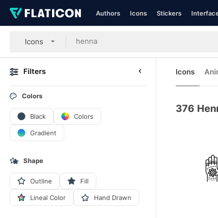
Authors
Icons
Stickers
Interfac
Icons
Filters
Icons
Ani
Colors
376
Hen
Black
Colors
Gradient
Shape
Outline
Fill
Lineal Color
Hand Drawn