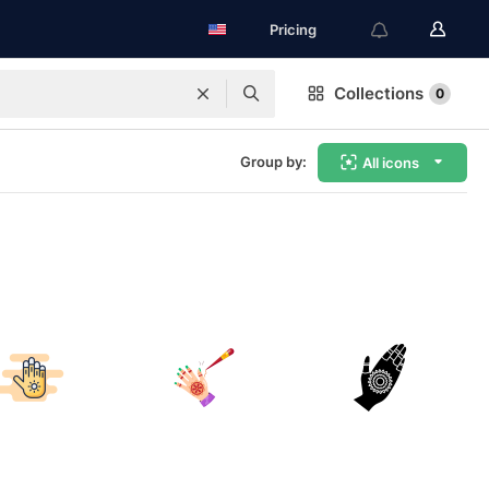
Pricing
Collections
0
Group by:
All icons