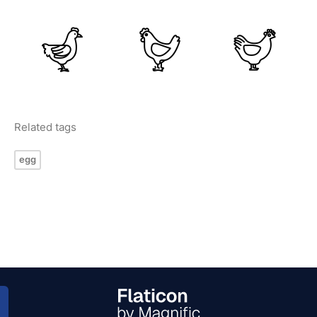
Related tags
egg