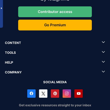
Contributor access
Go Premium
CONTENT
TOOLS
HELP
COMPANY
SOCIAL MEDIA
Get exclusive resources straight to your inbox