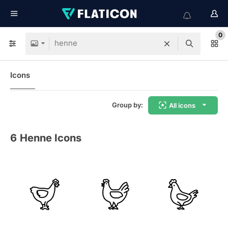
0
Icons
Group by:
All icons
6
Henne Icons