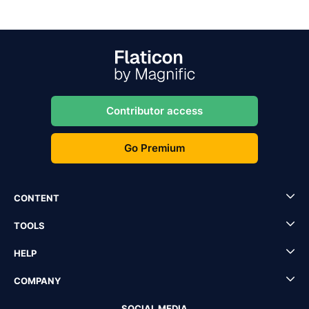
Contributor access
Go Premium
CONTENT
TOOLS
HELP
COMPANY
SOCIAL MEDIA