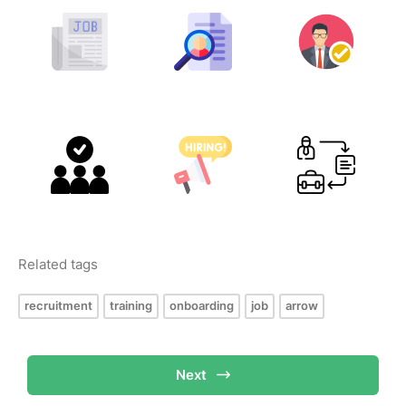
Related tags
recruitment
training
onboarding
job
arrow
Next