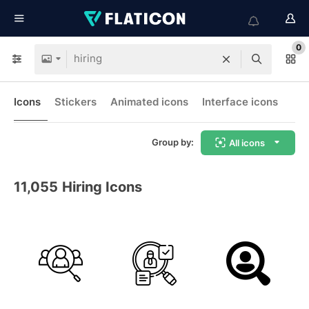
0
Icons
Stickers
Animated icons
Interface icons
Group by:
All icons
11,055
Hiring Icons