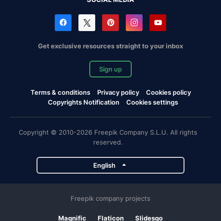
Get exclusive resources straight to your inbox
Sign up
Terms & conditions
Privacy policy
Cookies policy
Copyrights Notification
Cookies settings
Copyright © 2010-2026 Freepik Company S.L.U. All rights
reserved.
English
Freepik company projects
Magnific
Flaticon
Slidesgo