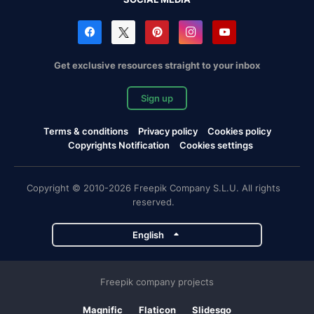
Get exclusive resources straight to your inbox
Sign up
Terms & conditions
Privacy policy
Cookies policy
Copyrights Notification
Cookies settings
Copyright © 2010-2026 Freepik Company S.L.U. All rights
reserved.
English
Freepik company projects
Magnific
Flaticon
Slidesgo