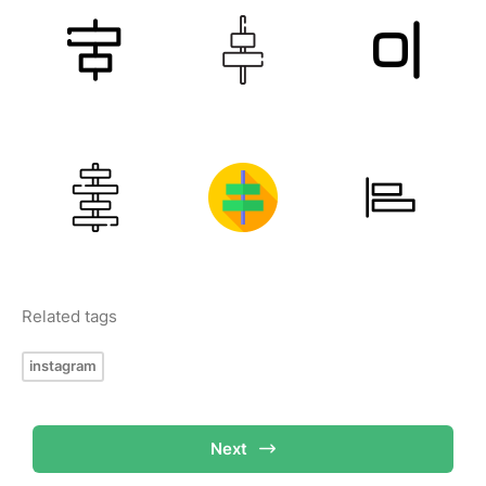
Related tags
instagram
Next