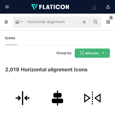
0
Icons
Group by:
All icons
2,019
Horizontal alignment Icons