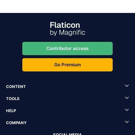
Contributor access
Go Premium
CONTENT
TOOLS
HELP
COMPANY
SOCIAL MEDIA