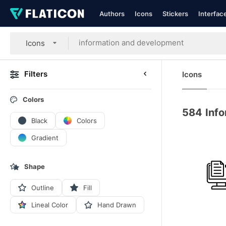
Authors
Icons
Stickers
Interfac
Icons
Filters
Icons
Colors
584
Inf
Black
Colors
Gradient
Shape
Outline
Fill
Lineal Color
Hand Drawn