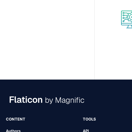
CONTENT
TOOLS
Authors
API