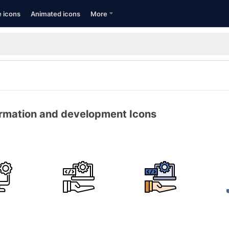
e icons
Animated icons
More
ormation and development Icons