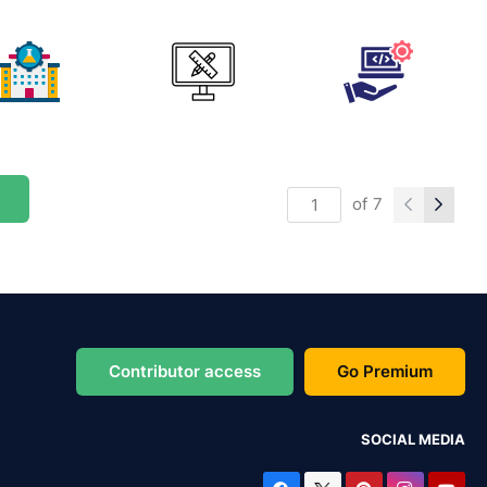
of
7
Contributor access
Go Premium
SOCIAL MEDIA