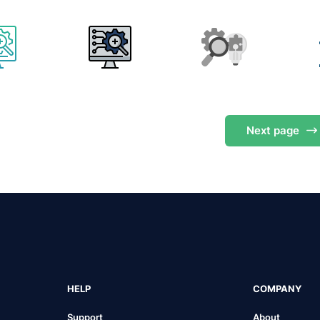
Next
page
HELP
COMPANY
Support
About