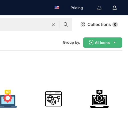
Pricing
Collections
0
Group by:
All icons