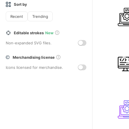
Sort by
Recent
Trending
Editable strokes
New
Non-expanded SVG files.
Merchandising license
Icons licensed for merchandise.