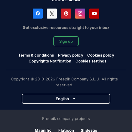
Get exclusive resources straight to your inbox
Sign up
Terms & conditions
Privacy policy
Cookies policy
Copyrights Notification
Cookies settings
Copyright © 2010-2026 Freepik Company S.L.U. All rights
reserved.
English
Freepik company projects
Magnific
Flaticon
Slidesgo