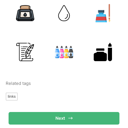
Related tags
links
Next