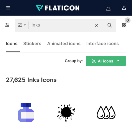
0
Icons
Stickers
Animated icons
Interface icons
Group by:
All icons
27,625
Inks Icons