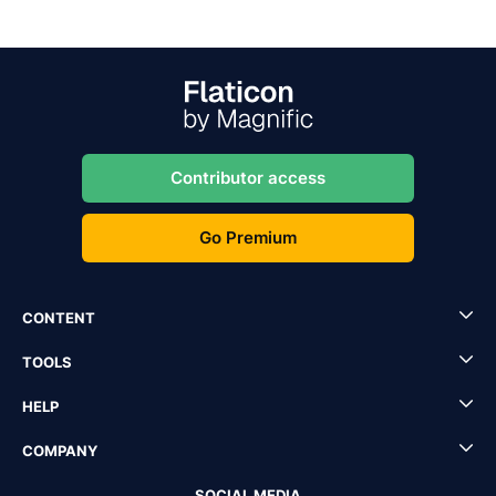
Contributor access
Go Premium
CONTENT
TOOLS
HELP
COMPANY
SOCIAL MEDIA