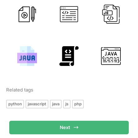
Related tags
python
javascript
java
js
php
Next