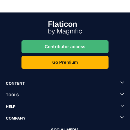
Contributor access
Go Premium
CONTENT
TOOLS
HELP
COMPANY
SOCIAL MEDIA