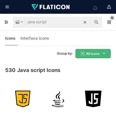
0
Icons
Interface icons
Group by:
All icons
530
Java script Icons