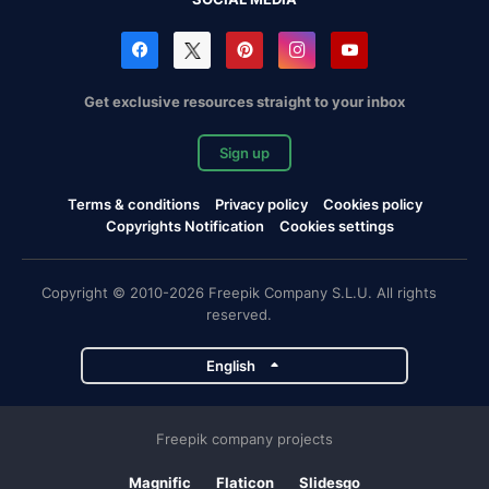
Get exclusive resources straight to your inbox
Sign up
Terms & conditions
Privacy policy
Cookies policy
Copyrights Notification
Cookies settings
Copyright © 2010-2026 Freepik Company S.L.U. All rights
reserved.
English
Freepik company projects
Magnific
Flaticon
Slidesgo