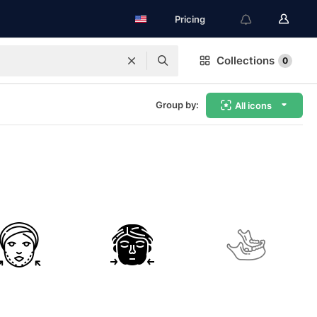
Pricing
Collections
0
Group by:
All icons