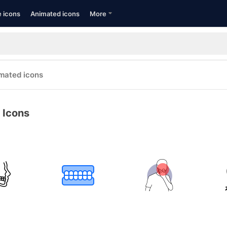
e icons
Animated icons
More
mated icons
 Icons