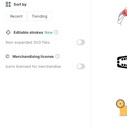
Sort by
Recent
Trending
Editable strokes
New
Non-expanded SVG files.
Merchandising license
Icons licensed for merchandise.