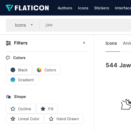
Authors
Icons
Stickers
Interfac
Icons
Filters
Icons
Ani
Colors
544
Jaw
Black
Colors
Gradient
Shape
Outline
Fill
Lineal Color
Hand Drawn