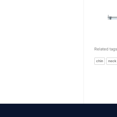
Related tag
chin
neck