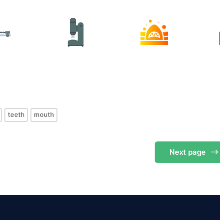
s
teeth
mouth
Next
page