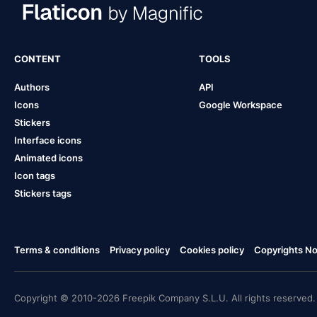
CONTENT
TOOLS
Authors
API
Icons
Google Workspace
Stickers
Interface icons
Animated icons
Icon tags
Stickers tags
Terms & conditions
Privacy policy
Cookies policy
Copyrights Not
Copyright © 2010-2026 Freepik Company S.L.U. All rights reserved.