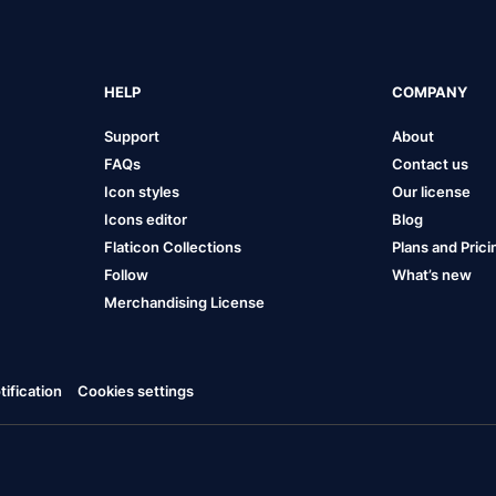
HELP
COMPANY
Support
About
FAQs
Contact us
Icon styles
Our license
Icons editor
Blog
Flaticon Collections
Plans and Prici
Follow
What’s new
Merchandising License
ification
Cookies settings