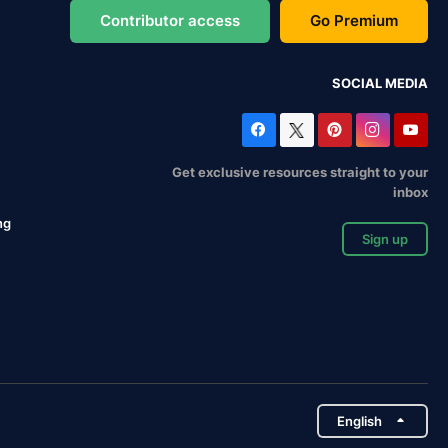
Contributor access
Go Premium
SOCIAL MEDIA
Get exclusive resources straight to your
inbox
ng
Sign up
English