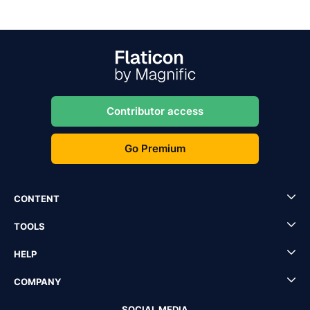
Contributor access
Go Premium
CONTENT
TOOLS
HELP
COMPANY
SOCIAL MEDIA