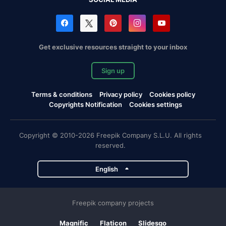
Get exclusive resources straight to your inbox
Sign up
Terms & conditions
Privacy policy
Cookies policy
Copyrights Notification
Cookies settings
Copyright © 2010-2026 Freepik Company S.L.U. All rights
reserved.
English
Freepik company projects
Magnific
Flaticon
Slidesgo