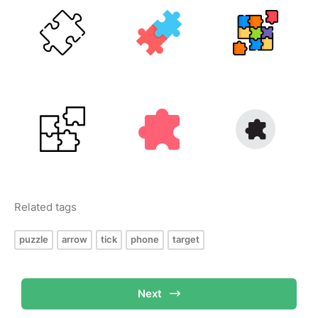
Related tags
puzzle
arrow
tick
phone
target
Next