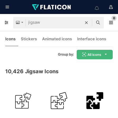
0
Icons
Stickers
Animated icons
Interface icons
Group by:
All icons
10,426
Jigsaw Icons