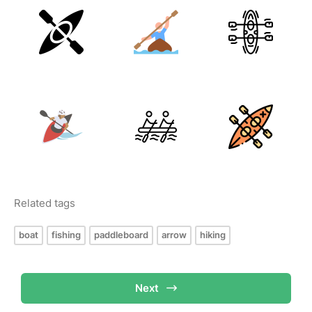
Related tags
boat
fishing
paddleboard
arrow
hiking
Next