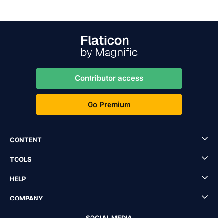
Contributor access
Go Premium
CONTENT
TOOLS
HELP
COMPANY
SOCIAL MEDIA