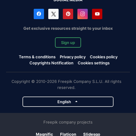
Get exclusive resources straight to your inbox
Sign up
Terms & conditions
Privacy policy
Cookies policy
Copyrights Notification
Cookies settings
Copyright © 2010-2026 Freepik Company S.L.U. All rights
reserved.
English
Freepik company projects
Magnific
Flaticon
Slidesgo