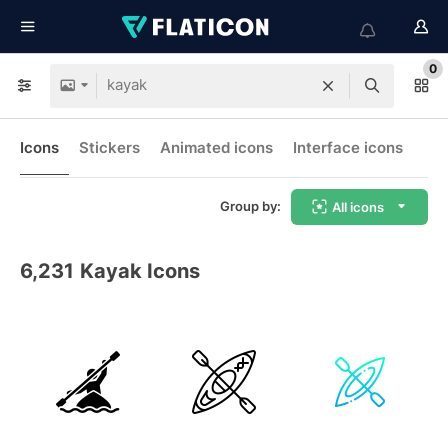
0
Icons
Stickers
Animated icons
Interface icons
Group by:
All icons
6,231
Kayak Icons