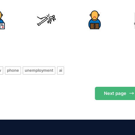
s
w
phone
unemployment
ai
Next
page