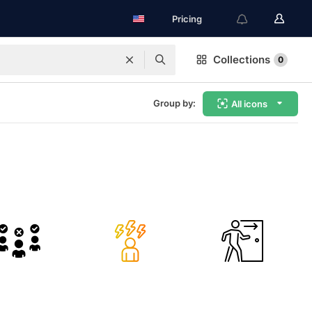
Pricing
Collections
0
Group by:
All icons