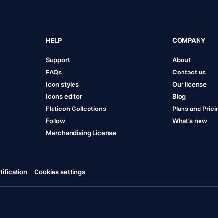
HELP
COMPANY
Support
About
FAQs
Contact us
Icon styles
Our license
Icons editor
Blog
Flaticon Collections
Plans and Prici
Follow
What’s new
Merchandising License
ification
Cookies settings