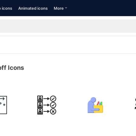
e icons
Animated icons
More
ff Icons