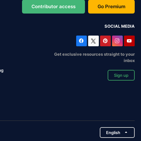
Contributor access
Go Premium
SOCIAL MEDIA
Get exclusive resources straight to your
inbox
ng
Sign up
English