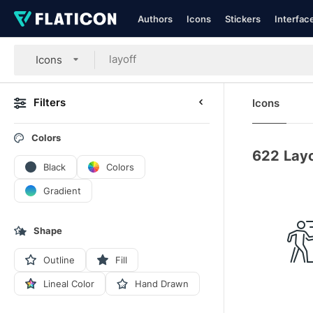
Authors
Icons
Stickers
Interfac
Icons
Filters
Icons
Colors
622
Layo
Black
Colors
Gradient
Shape
Outline
Fill
Lineal Color
Hand Drawn