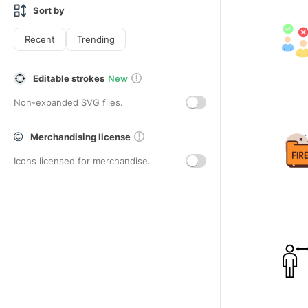
Sort by
Recent
Trending
Editable strokes
New
Non-expanded SVG files.
Merchandising license
Icons licensed for merchandise.