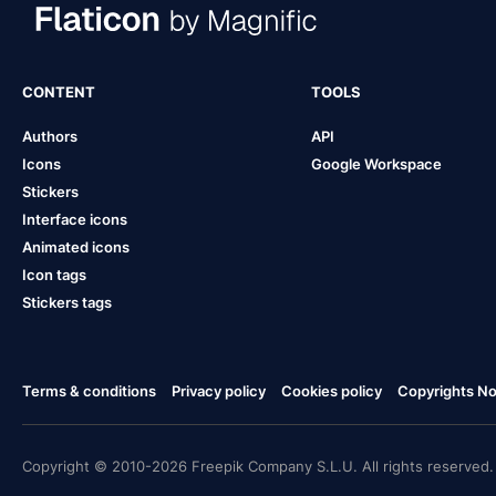
CONTENT
TOOLS
Authors
API
Icons
Google Workspace
Stickers
Interface icons
Animated icons
Icon tags
Stickers tags
Terms & conditions
Privacy policy
Cookies policy
Copyrights Not
Copyright © 2010-2026 Freepik Company S.L.U. All rights reserved.