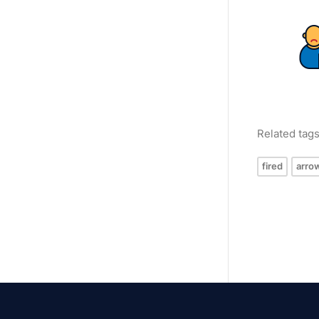
Related tag
fired
arro