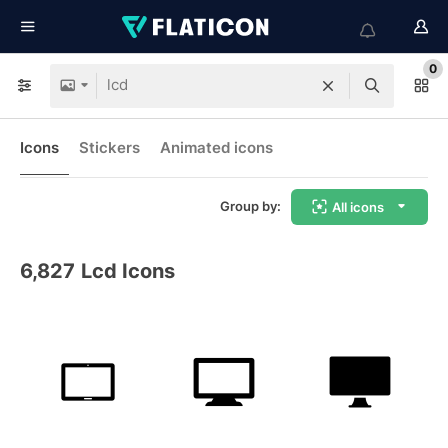
0
Icons
Stickers
Animated icons
Group by:
All icons
6,827
Lcd Icons