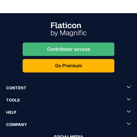
Contributor access
Go Premium
CONTENT
TOOLS
HELP
COMPANY
SOCIAL MEDIA