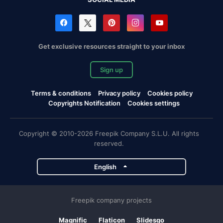
Get exclusive resources straight to your inbox
Sign up
Terms & conditions
Privacy policy
Cookies policy
Copyrights Notification
Cookies settings
Copyright © 2010-2026 Freepik Company S.L.U. All rights
reserved.
English
Freepik company projects
Magnific
Flaticon
Slidesgo