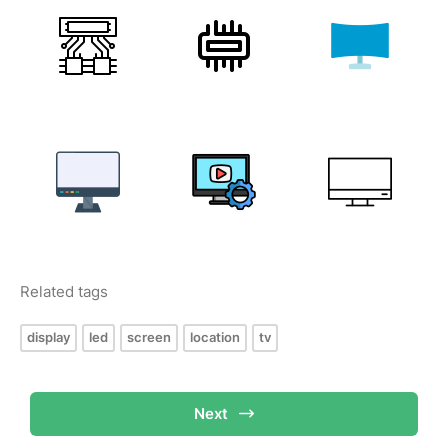
Related tags
display
led
screen
location
tv
Next