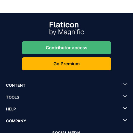
Contributor access
Go Premium
CONTENT
TOOLS
HELP
COMPANY
SOCIAL MEDIA