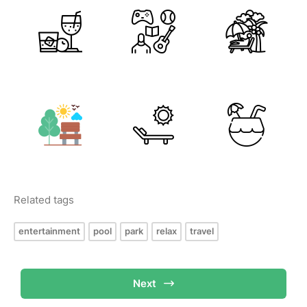
Related tags
entertainment
pool
park
relax
travel
Next