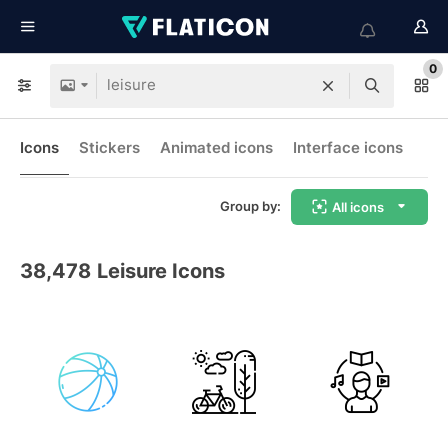
0
Icons
Stickers
Animated icons
Interface icons
Group by:
All icons
38,478
Leisure Icons