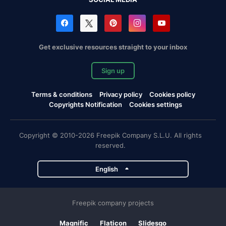
Get exclusive resources straight to your inbox
Sign up
Terms & conditions
Privacy policy
Cookies policy
Copyrights Notification
Cookies settings
Copyright © 2010-2026 Freepik Company S.L.U. All rights
reserved.
English
Freepik company projects
Magnific
Flaticon
Slidesgo