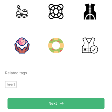
Related tags
heart
Next