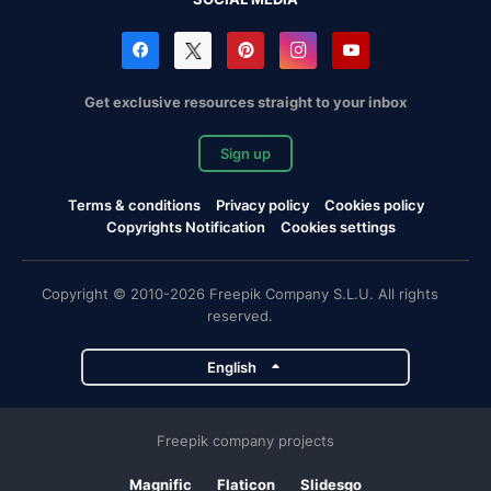
Get exclusive resources straight to your inbox
Sign up
Terms & conditions
Privacy policy
Cookies policy
Copyrights Notification
Cookies settings
Copyright © 2010-2026 Freepik Company S.L.U. All rights
reserved.
English
Freepik company projects
Magnific
Flaticon
Slidesgo