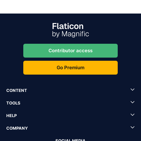
Contributor access
Go Premium
CONTENT
TOOLS
HELP
COMPANY
SOCIAL MEDIA