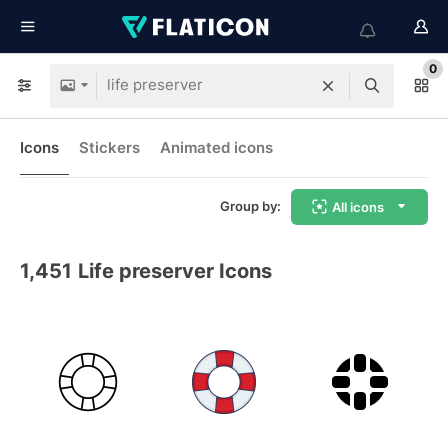
0
Icons
Stickers
Animated icons
Group by:
All icons
1,451
Life preserver Icons