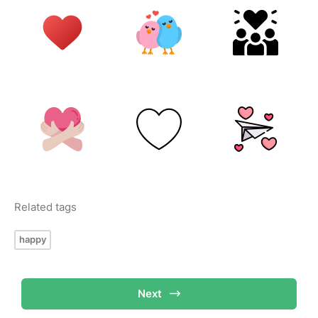
Related tags
happy
Next