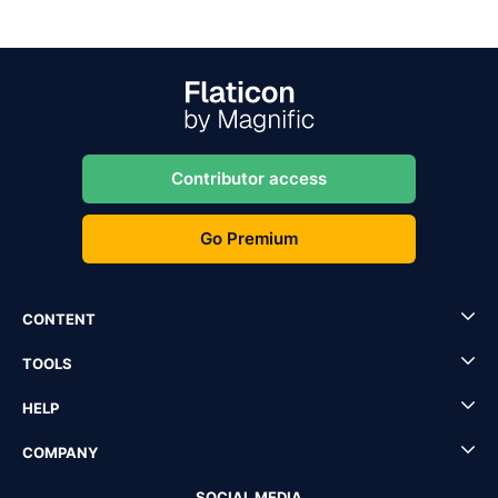
Contributor access
Go Premium
CONTENT
TOOLS
HELP
COMPANY
SOCIAL MEDIA