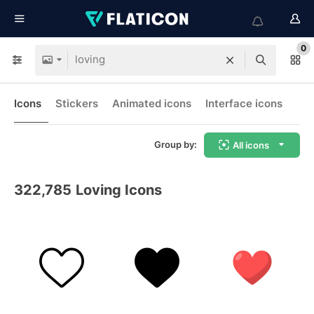
0
Icons
Stickers
Animated icons
Interface icons
Group by:
All icons
322,785
Loving Icons