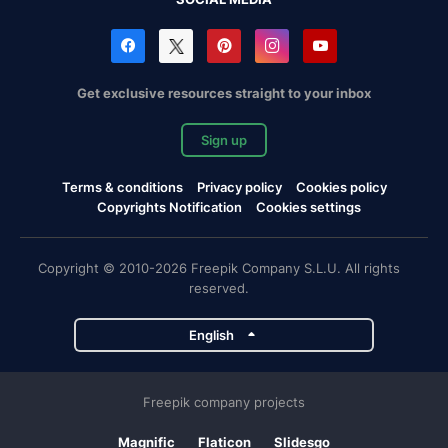
Get exclusive resources straight to your inbox
Sign up
Terms & conditions
Privacy policy
Cookies policy
Copyrights Notification
Cookies settings
Copyright © 2010-2026 Freepik Company S.L.U. All rights
reserved.
English
Freepik company projects
Magnific
Flaticon
Slidesgo