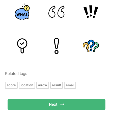
Related tags
score
location
arrow
result
email
Next