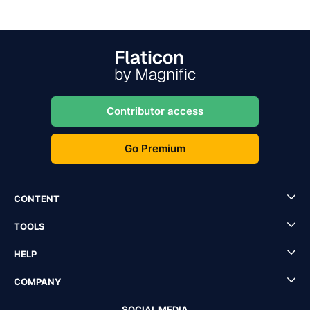
Contributor access
Go Premium
CONTENT
TOOLS
HELP
COMPANY
SOCIAL MEDIA