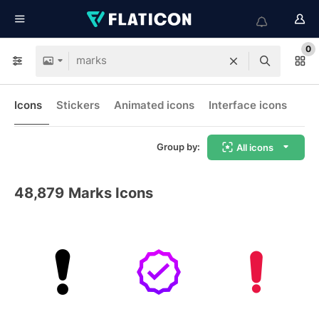
0
Icons
Stickers
Animated icons
Interface icons
Group by:
All icons
48,879
Marks Icons