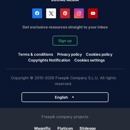
Get exclusive resources straight to your inbox
Sign up
Terms & conditions
Privacy policy
Cookies policy
Copyrights Notification
Cookies settings
Copyright © 2010-2026 Freepik Company S.L.U. All rights
reserved.
English
Freepik company projects
Magnific
Flaticon
Slidesgo