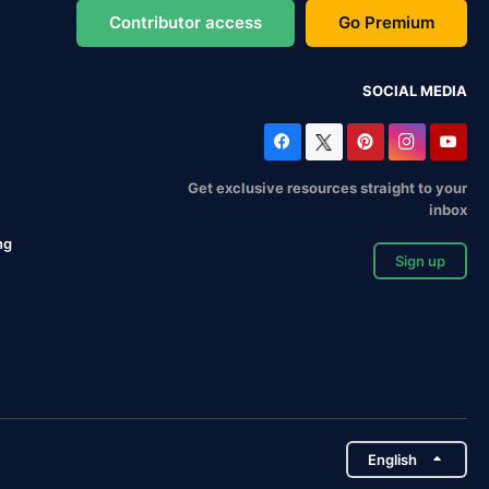
Contributor access
Go Premium
SOCIAL MEDIA
Get exclusive resources straight to your
inbox
ng
Sign up
English