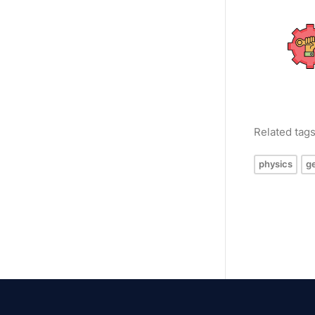
Related tag
physics
g