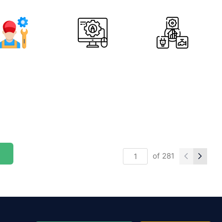
of
281