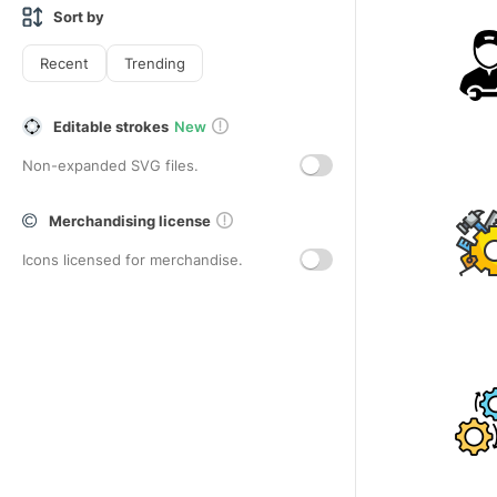
Sort by
Recent
Trending
Editable strokes
New
Non-expanded SVG files.
Merchandising license
Icons licensed for merchandise.