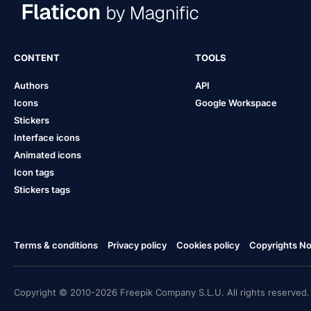
CONTENT
TOOLS
Authors
API
Icons
Google Workspace
Stickers
Interface icons
Animated icons
Icon tags
Stickers tags
Terms & conditions
Privacy policy
Cookies policy
Copyrights Not
Copyright © 2010-2026 Freepik Company S.L.U. All rights reserved.