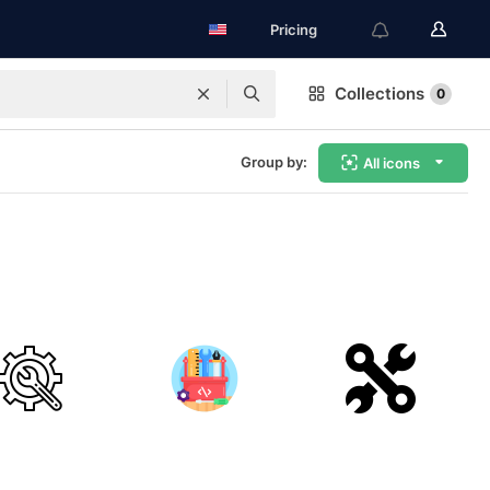
Pricing
Collections
0
Group by:
All icons