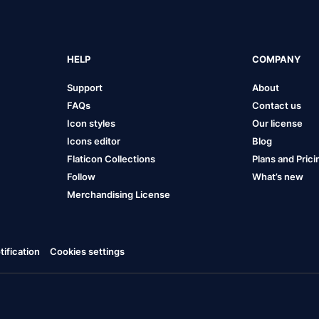
HELP
COMPANY
Support
About
FAQs
Contact us
Icon styles
Our license
Icons editor
Blog
Flaticon Collections
Plans and Prici
Follow
What’s new
Merchandising License
ification
Cookies settings