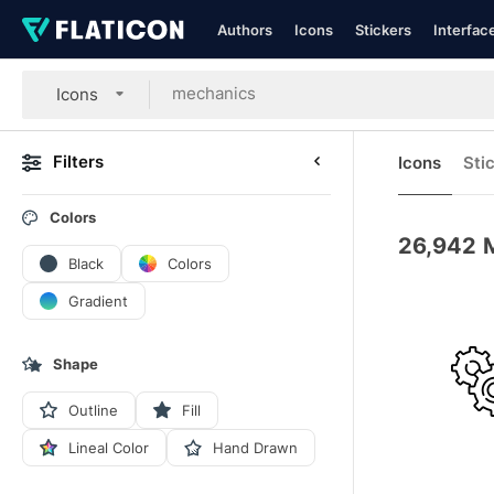
Authors
Icons
Stickers
Interfac
Icons
Filters
Icons
Sti
Colors
26,942
Black
Colors
Gradient
Shape
Outline
Fill
Lineal Color
Hand Drawn