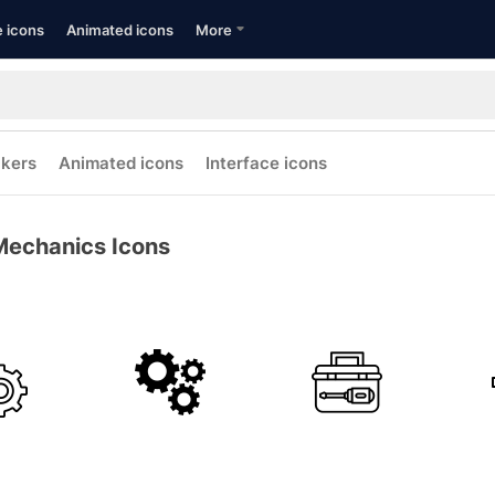
e icons
Animated icons
More
ckers
Animated icons
Interface icons
Mechanics Icons