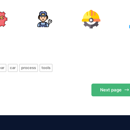
s
ear
car
process
tools
Next
page