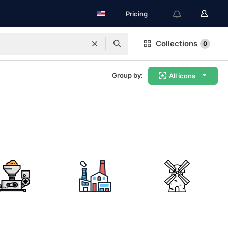
Pricing
Collections
0
Group by:
All icons