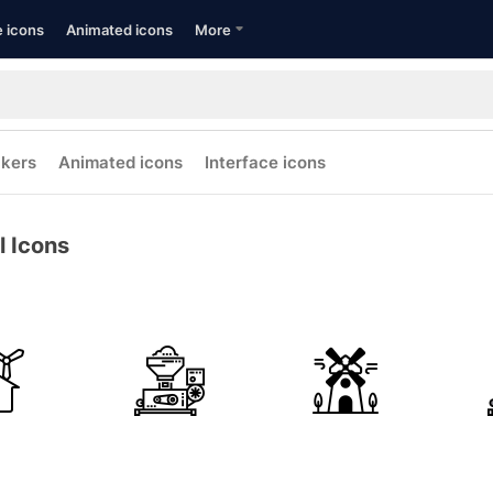
e icons
Animated icons
More
ckers
Animated icons
Interface icons
l Icons