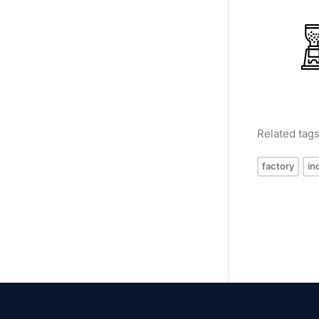
Related tag
factory
in