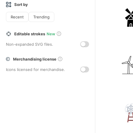
Sort by
Recent
Trending
Editable strokes
New
Non-expanded SVG files.
Merchandising license
Icons licensed for merchandise.