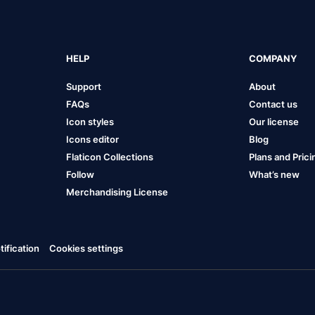
HELP
COMPANY
Support
About
FAQs
Contact us
Icon styles
Our license
Icons editor
Blog
Flaticon Collections
Plans and Prici
Follow
What’s new
Merchandising License
ification
Cookies settings