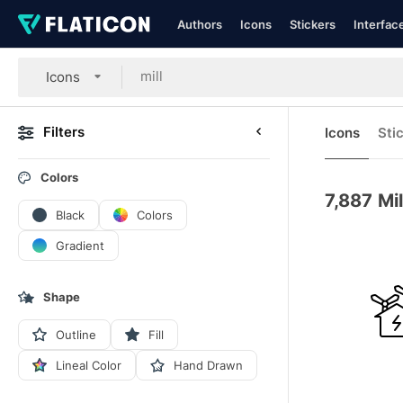
Authors
Icons
Stickers
Interfac
Icons
Filters
Icons
Sti
Colors
7,887
Mil
Black
Colors
Gradient
Shape
Outline
Fill
Lineal Color
Hand Drawn