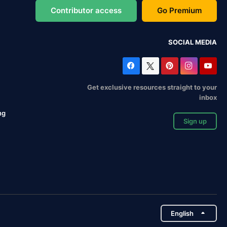
Contributor access
Go Premium
SOCIAL MEDIA
Get exclusive resources straight to your
inbox
ng
Sign up
English