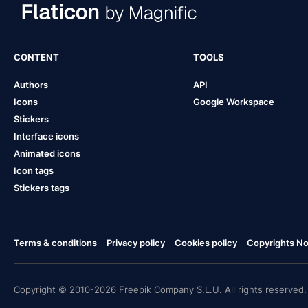
CONTENT
TOOLS
Authors
API
Icons
Google Workspace
Stickers
Interface icons
Animated icons
Icon tags
Stickers tags
Terms & conditions
Privacy policy
Cookies policy
Copyrights Not
Copyright © 2010-2026 Freepik Company S.L.U. All rights reserved.