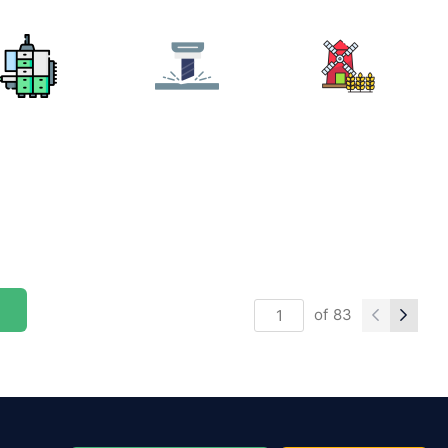
of
83