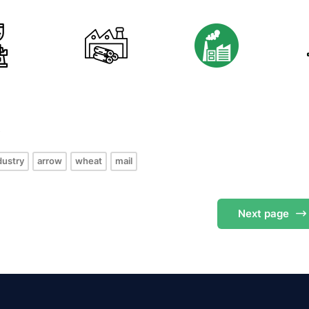
s
dustry
arrow
wheat
mail
Next
page