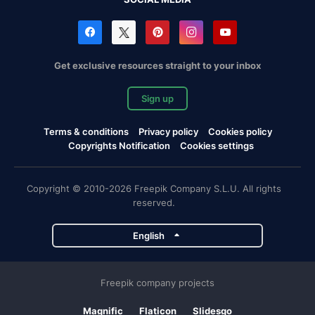
Get exclusive resources straight to your inbox
Sign up
Terms & conditions
Privacy policy
Cookies policy
Copyrights Notification
Cookies settings
Copyright © 2010-2026 Freepik Company S.L.U. All rights
reserved.
English
Freepik company projects
Magnific
Flaticon
Slidesgo