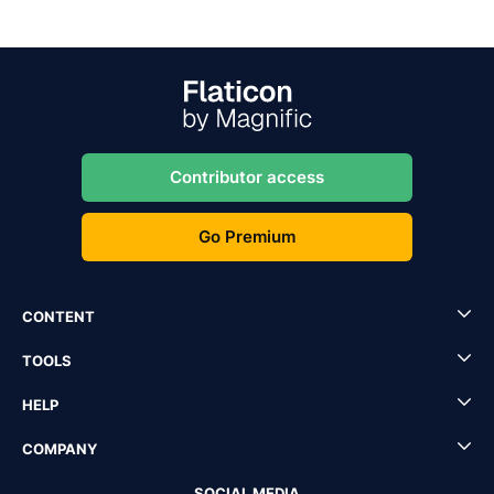
Contributor access
Go Premium
CONTENT
TOOLS
HELP
COMPANY
SOCIAL MEDIA