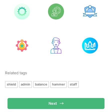
Related tags
shield
admin
balance
hammer
staff
Next