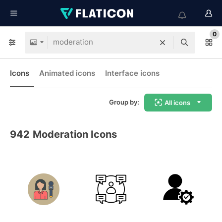
0
Icons
Animated icons
Interface icons
Group by:
All icons
942
Moderation Icons